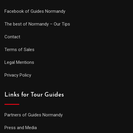
Facebook of Guides Normandy
The best of Normandy – Our Tips
Contact
Terms of Sales
Legal Mentions
Privacy Policy
Links for Tour Guides
Partners of Guides Normandy
Press and Media