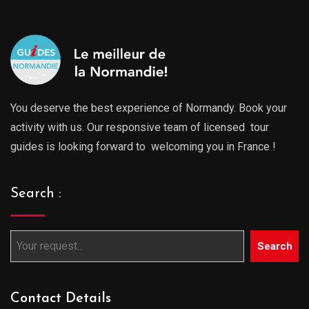
You deserve the best experience of Normandy. Book your
activity with us. Our responsive team of licensed tour
guides is looking forward to welcoming you in France !
Search :
Search
Contact Details