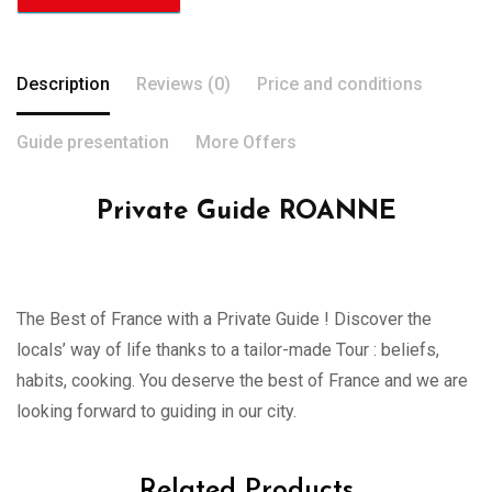
Description
Reviews (0)
Price and conditions
Guide presentation
More Offers
Private Guide ROANNE
The Best of France with a Private Guide ! Discover the
locals’ way of life thanks to a tailor-made Tour : beliefs,
habits, cooking. You deserve the best of France and we are
looking forward to guiding in our city.
Related Products