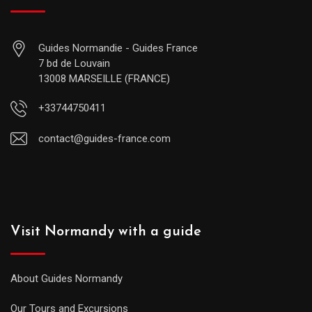
Guides Normandie - Guides France
7 bd de Louvain
13008 MARSEILLE (FRANCE)
+33744750411
contact@guides-france.com
Visit Normandy with a guide
About Guides Normandy
Our Tours and Excursions