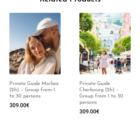
Private Guide Morlaix
Private Guide
(2h) – Group from 1
Cherbourg (2h) –
to 30 persons
Group from 1 to 30
persons
309.00
€
309.00
€