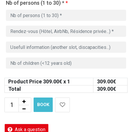
Nb of persons (1 to 30) *
*
Product Price
309.00
€ x 1
309.00
€
Total
309.00
€
BOOK
Ask a question