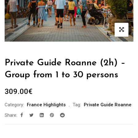
Private Guide Roanne (2h) –
Group from 1 to 30 persons
309.00
€
Category:
France Highlights
Tag:
Private Guide Roanne
Share: