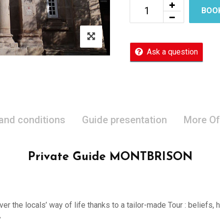
BOO
Ask a question
 and conditions
Guide presentation
More Of
Private Guide MONTBRISON
er the locals’ way of life thanks to a tailor-made Tour : beliefs,
.