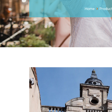
Home
Produc