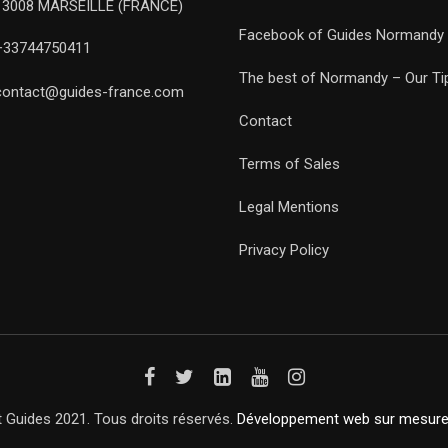
13008 MARSEILLE (FRANCE)
Facebook of Guides Normandy
+33744750411
The best of Normandy – Our Ti
contact@guides-france.com
Contact
Terms of Sales
Legal Mentions
Privacy Policy
 Guides 2021. Tous droits réservés.
Développement web sur mesur