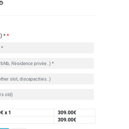
) *
*
0
€ x 1
309.00
€
309.00
€