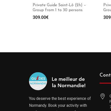
Private Guide Saint-Lô (2h) –
Priv
Group from 1 to 30 persons
Grou
309.00
€
309
Cont
You deserve the best experience of
Normandy. Book your activity with