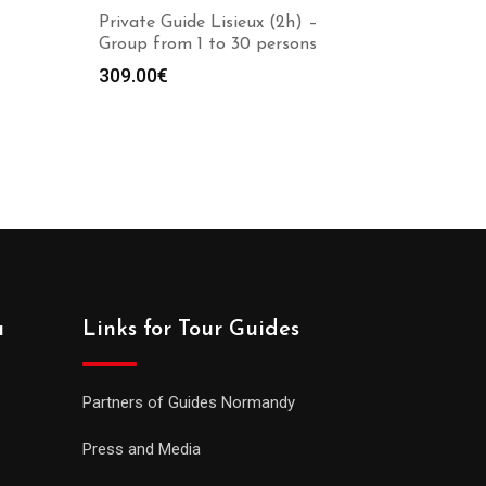
Private Guide Lisieux (2h) –
Group from 1 to 30 persons
309.00
€
a
Links for Tour Guides
Partners of Guides Normandy
Press and Media