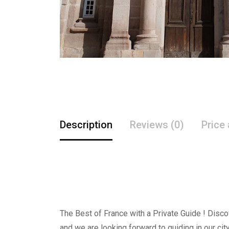
Description
Reviews (0)
Price
The Best of France with a Private Guide ! Discov
and we are looking forward to guiding in our city