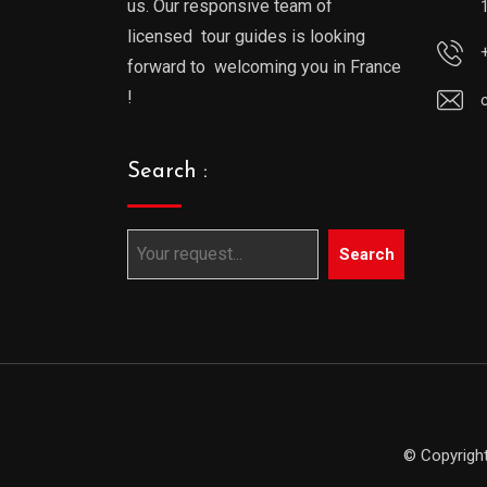
us. Our responsive team of
licensed tour guides is looking
forward to welcoming you in France
!
Search :
Search
© Copyright