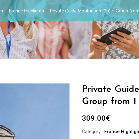
ts
France Highlights
Private Guide Montbrison (2h) – Group from
Private Guid
Group from 1
309.00
€
Category:
France Highligh