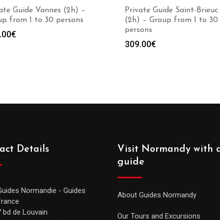
ate Guide Vannes (2h) –
Private Guide Saint-Brieuc
p from 1 to 30 persons
(2h) – Group from 1 to 30
persons
.00
€
309.00
€
act Details
Visit Normandy with 
guide
Guides Normandie - Guides
About Guides Normandy
France
7 bd de Louvain
Our Tours and Excursions