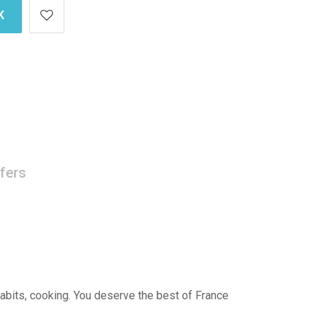
K
fers
 habits, cooking. You deserve the best of France