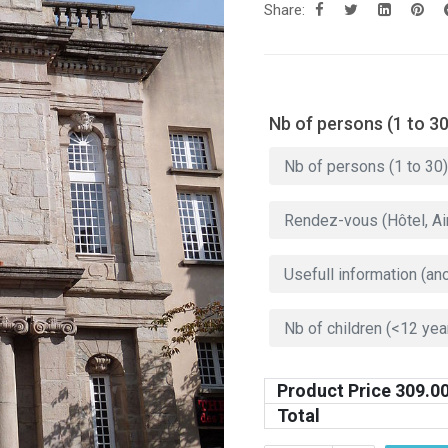
Share:
Nb of persons (1 to 30
Product Price
309.0
Total