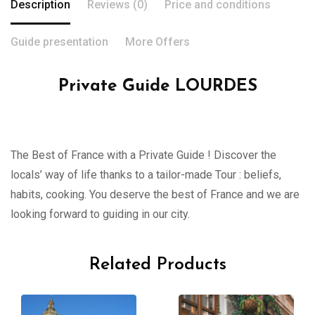
Description
Reviews (0)
Price and conditions
Guide presentation
More Offers
Private Guide LOURDES
The Best of France with a Private Guide ! Discover the
locals’ way of life thanks to a tailor-made Tour : beliefs,
habits, cooking. You deserve the best of France and we are
looking forward to guiding in our city.
Related Products