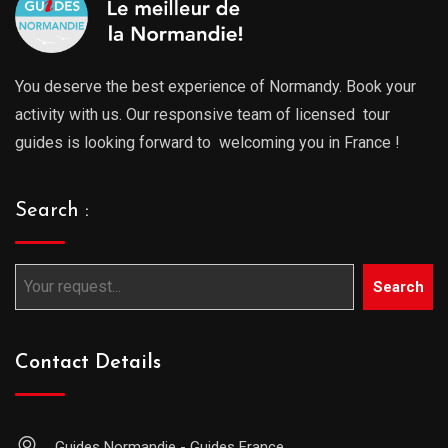
You deserve the best experience of Normandy. Book your
activity with us. Our responsive team of licensed tour
guides is looking forward to welcoming you in France !
Search :
Search
Contact Details
Guides Normandie - Guides France