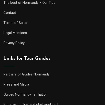
The best of Normandy – Our Tips
Contact
Terms of Sales
Legal Mentions
Privacy Policy
Links for Tour Guides
Partners of Guides Normandy
Press and Media
Guides Normandy : affiliation
Put a visit online and start working !