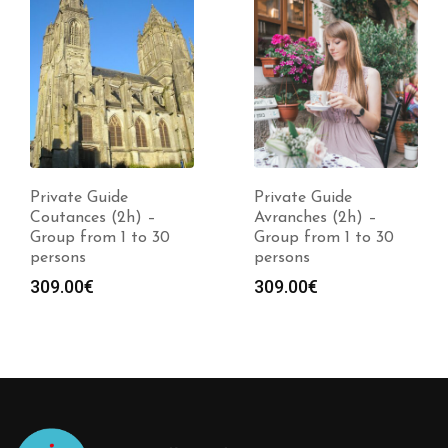
Private Guide
Private Guide
Coutances (2h) –
Avranches (2h) –
Group from 1 to 30
Group from 1 to 30
persons
persons
309.00
€
309.00
€