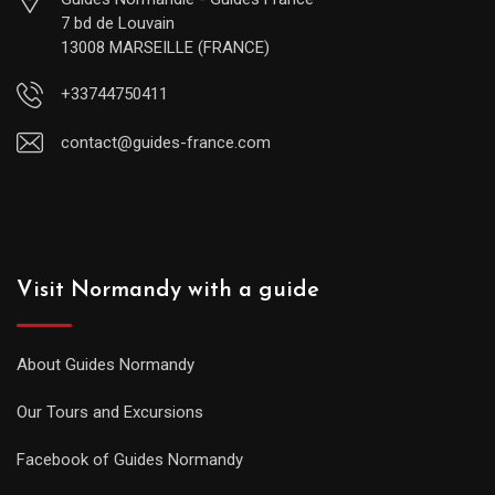
7 bd de Louvain
13008 MARSEILLE (FRANCE)
+33744750411
contact@guides-france.com
Visit Normandy with a guide
About Guides Normandy
Our Tours and Excursions
Facebook of Guides Normandy