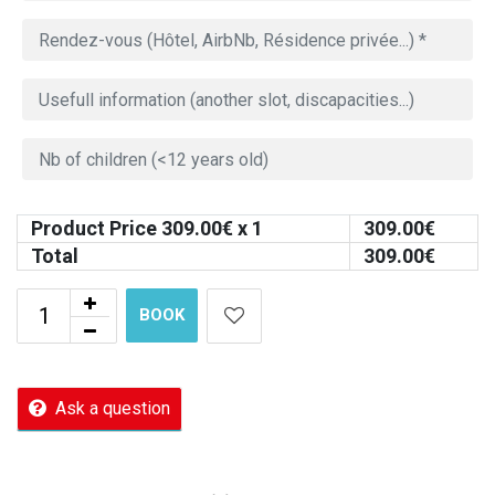
Product Price
309.00
€ x 1
309.00
€
Total
309.00
€
BOOK
Ask a question