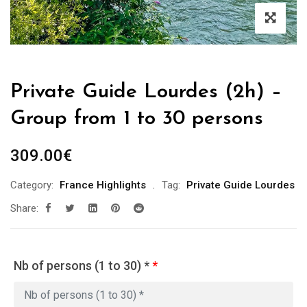
Private Guide Lourdes (2h) –
Group from 1 to 30 persons
309.00
€
Category:
France Highlights
Tag:
Private Guide Lourdes
Share:
Nb of persons (1 to 30) *
*