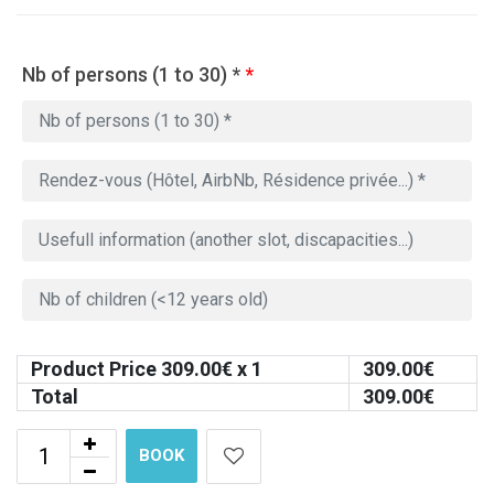
Nb of persons (1 to 30) *
*
Product Price
309.00
€ x 1
309.00
€
Total
309.00
€
BOOK