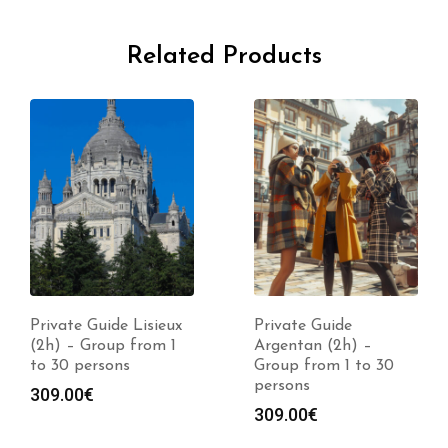
Related Products
Private Guide Lisieux
Private Guide
(2h) – Group from 1
Argentan (2h) –
to 30 persons
Group from 1 to 30
persons
309.00
€
309.00
€