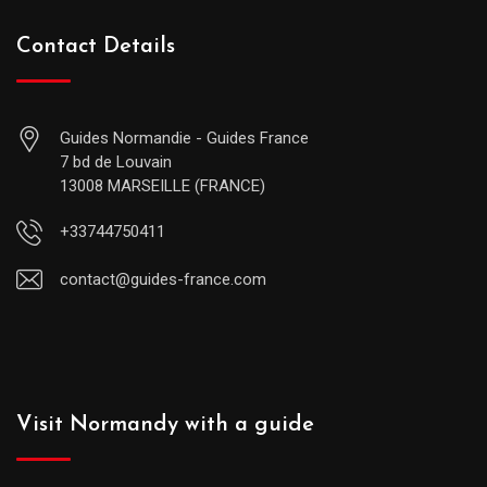
Contact Details
Guides Normandie - Guides France
7 bd de Louvain
13008 MARSEILLE (FRANCE)
+33744750411
contact@guides-france.com
Visit Normandy with a guide