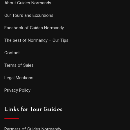
About Guides Normandy
Our Tours and Excursions
Facebook of Guides Normandy
The best of Normandy – Our Tips
Contact
Terms of Sales
Legal Mentions
Privacy Policy
Links for Tour Guides
Partners of Guides Normandy