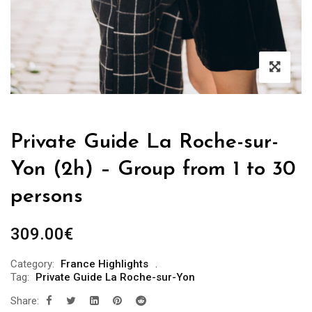
Private Guide La Roche-sur-
Yon (2h) – Group from 1 to 30
persons
309.00
€
Category:
France Highlights
Tag:
Private Guide La Roche-sur-Yon
Share: