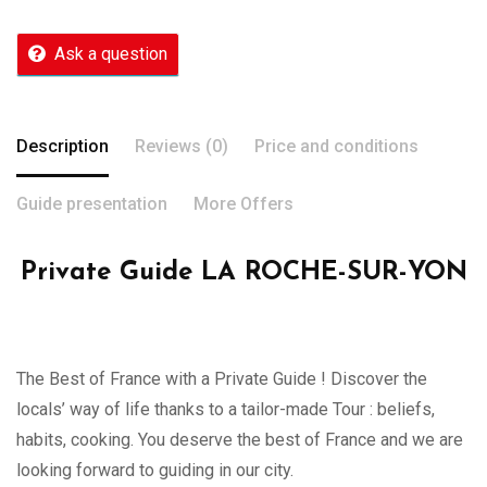
Ask a question
Description
Reviews (0)
Price and conditions
Guide presentation
More Offers
Private Guide LA ROCHE-SUR-YON
The Best of France with a Private Guide ! Discover the
locals’ way of life thanks to a tailor-made Tour : beliefs,
habits, cooking. You deserve the best of France and we are
looking forward to guiding in our city.