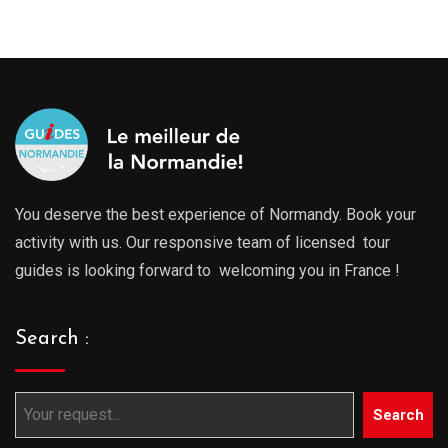
You deserve the best experience of Normandy. Book your
activity with us. Our responsive team of licensed tour
guides is looking forward to welcoming you in France !
Search :
Search