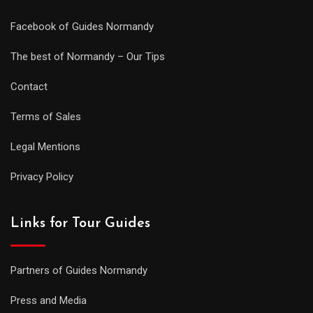
Facebook of Guides Normandy
The best of Normandy – Our Tips
Contact
Terms of Sales
Legal Mentions
Privacy Policy
Links for Tour Guides
Partners of Guides Normandy
Press and Media