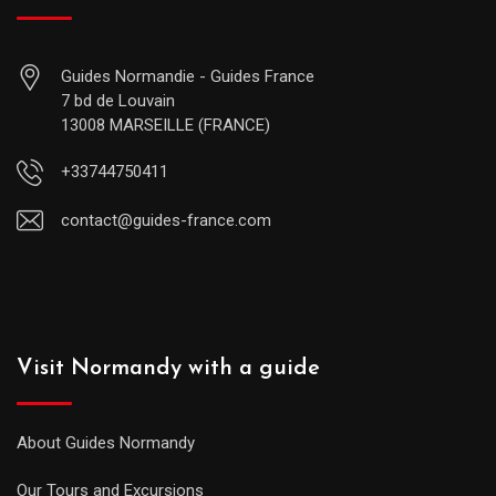
Guides Normandie - Guides France
7 bd de Louvain
13008 MARSEILLE (FRANCE)
+33744750411
contact@guides-france.com
Visit Normandy with a guide
About Guides Normandy
Our Tours and Excursions