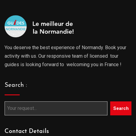
You deserve the best experience of Normandy. Book your
activity with us. Our responsive team of licensed tour
guides is looking forward to welcoming you in France !
Search :
Search
Contact Details