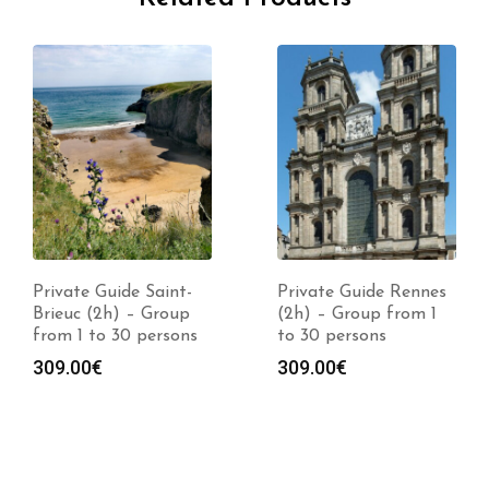
Private Guide Saint-
Private Guide Rennes
Brieuc (2h) – Group
(2h) – Group from 1
from 1 to 30 persons
to 30 persons
309.00
€
309.00
€