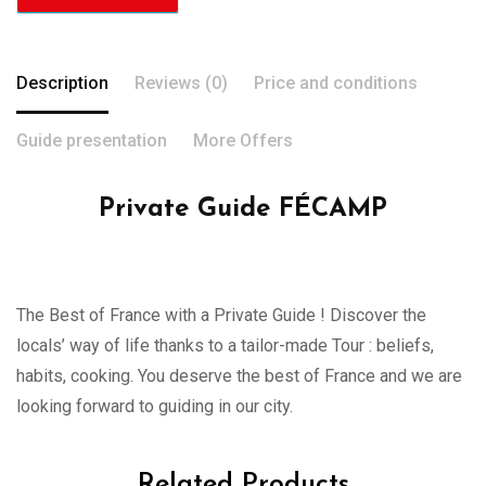
Description
Reviews (0)
Price and conditions
Guide presentation
More Offers
Private Guide FÉCAMP
The Best of France with a Private Guide ! Discover the
locals’ way of life thanks to a tailor-made Tour : beliefs,
habits, cooking. You deserve the best of France and we are
looking forward to guiding in our city.
Related Products