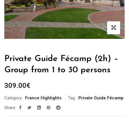
Private Guide Fécamp (2h) –
Group from 1 to 30 persons
309.00
€
Category:
France Highlights
Tag:
Private Guide Fécamp
Share: