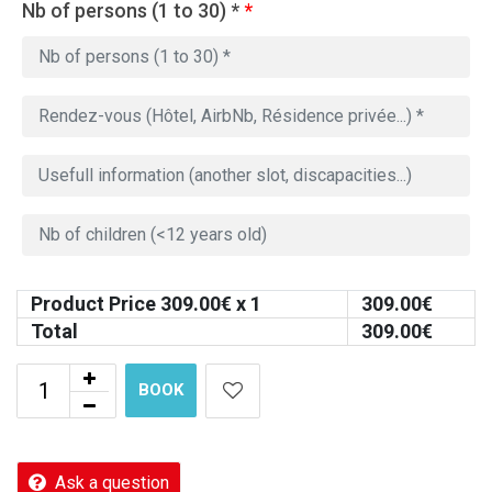
Nb of persons (1 to 30) *
*
Product Price
309.00
€ x 1
309.00
€
Total
309.00
€
BOOK
Ask a question