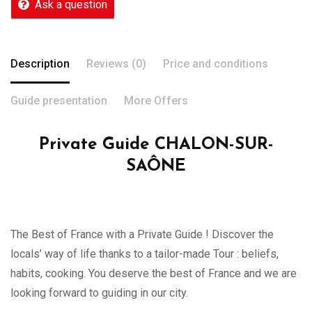
Ask a question
Description
Reviews (0)
Price and conditions
Guide presentation
More Offers
Private Guide CHALON-SUR-
SAÔNE
The Best of France with a Private Guide ! Discover the
locals’ way of life thanks to a tailor-made Tour : beliefs,
habits, cooking. You deserve the best of France and we are
looking forward to guiding in our city.