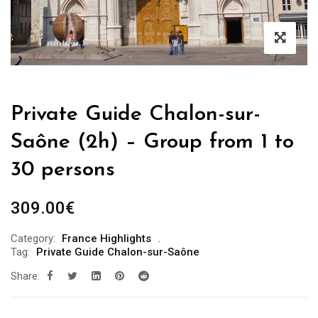
Private Guide Chalon-sur-
Saône (2h) – Group from 1 to
30 persons
309.00
€
Category:
France Highlights
Tag:
Private Guide Chalon-sur-Saône
Share: