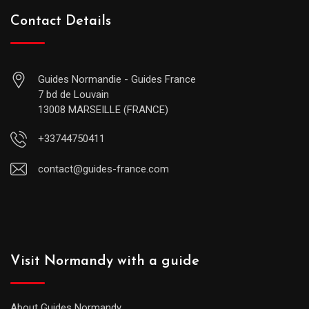
Contact Details
Guides Normandie - Guides France
7 bd de Louvain
13008 MARSEILLE (FRANCE)
+33744750411
contact@guides-france.com
Visit Normandy with a guide
About Guides Normandy