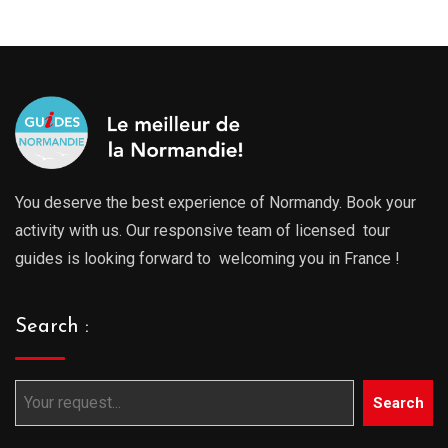
You deserve the best experience of Normandy. Book your
activity with us. Our responsive team of licensed tour
guides is looking forward to welcoming you in France !
Search :
Search