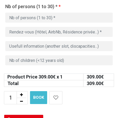
Nb of persons (1 to 30) *
*
Product Price
309.00
€ x 1
309.00
€
Total
309.00
€
BOOK