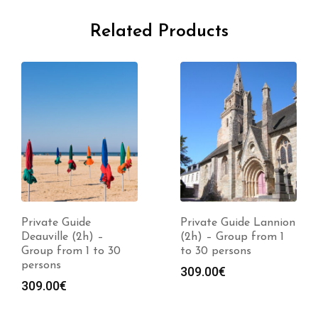
Related Products
Private Guide
Private Guide Lannion
Deauville (2h) –
(2h) – Group from 1
Group from 1 to 30
to 30 persons
persons
309.00
€
309.00
€