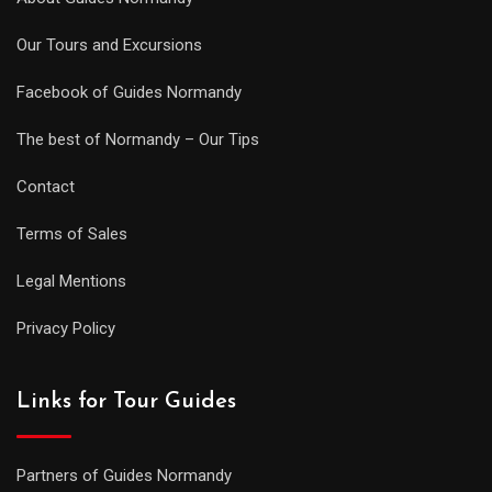
Our Tours and Excursions
Facebook of Guides Normandy
The best of Normandy – Our Tips
Contact
Terms of Sales
Legal Mentions
Privacy Policy
Links for Tour Guides
Partners of Guides Normandy