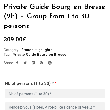
Private Guide Bourg en Bresse
(2h) – Group from 1 to 30
persons
309.00
€
Category:
France Highlights
Tag:
Private Guide Bourg en Bresse
Share:
Nb of persons (1 to 30) *
*