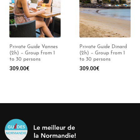
Private Guide Vannes
Private Guide Dinard
(2h) – Group from 1
(2h) – Group from 1
to 30 persons
to 30 persons
309.00
€
309.00
€