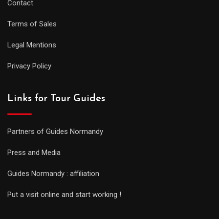
Contact
Terms of Sales
Legal Mentions
Privacy Policy
Links for Tour Guides
Partners of Guides Normandy
Press and Media
Guides Normandy : affiliation
Put a visit online and start working !