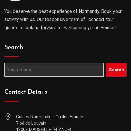
You deserve the best experience of Normandy. Book your
activity with us. Our responsive team of licensed tour
guides is looking forward to welcoming you in France !
Search :
Search
Contact Details
Guides Normandie - Guides France
7 bd de Louvain
13008 MARSEILLE (FRANCE)