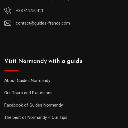
+33744750411
contact@guides-france.com
Visit Normandy with a guide
About Guides Normandy
Our Tours and Excursions
Facebook of Guides Normandy
The best of Normandy – Our Tips