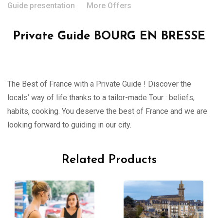
Guide presentation
More Offers
Private Guide BOURG EN BRESSE
The Best of France with a Private Guide ! Discover the
locals’ way of life thanks to a tailor-made Tour : beliefs,
habits, cooking. You deserve the best of France and we are
looking forward to guiding in our city.
Related Products