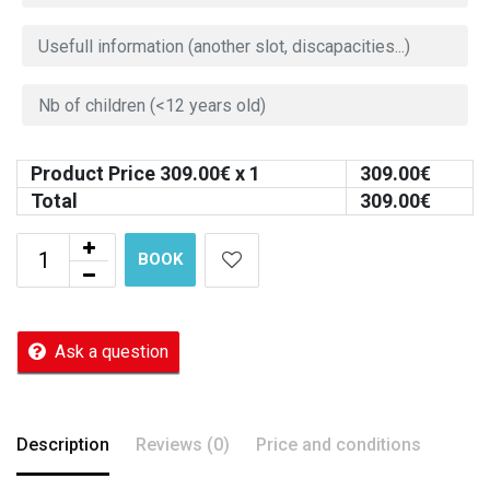
Product Price
309.00
€ x 1
309.00
€
Total
309.00
€
BOOK
Ask a question
Description
Reviews (0)
Price and conditions