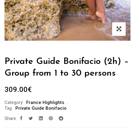
Private Guide Bonifacio (2h) –
Group from 1 to 30 persons
309.00
€
Category:
France Highlights
Tag:
Private Guide Bonifacio
Share: