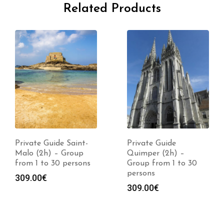
Related Products
Private Guide Saint-
Private Guide
Malo (2h) – Group
Quimper (2h) –
from 1 to 30 persons
Group from 1 to 30
persons
309.00
€
309.00
€