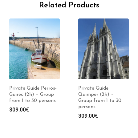
Related Products
Private Guide Perros-
Private Guide
Guirec (2h) – Group
Quimper (2h) –
from 1 to 30 persons
Group from 1 to 30
persons
309.00
€
309.00
€