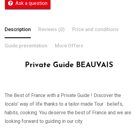
Ask a question
Description
Reviews (0)
Price and conditions
Guide presentation
More Offers
Private Guide BEAUVAIS
The Best of France with a Private Guide ! Discover the
locals’ way of life thanks to a tailor-made Tour : beliefs,
habits, cooking. You deserve the best of France and we are
looking forward to guiding in our city.