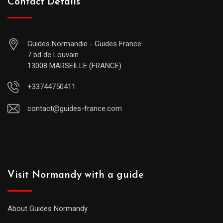
Contact Details
Guides Normandie - Guides France
7 bd de Louvain
13008 MARSEILLE (FRANCE)
+33744750411
contact@guides-france.com
Visit Normandy with a guide
About Guides Normandy