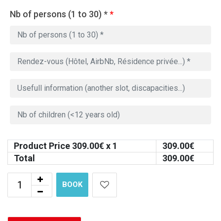
Nb of persons (1 to 30) *
*
Product Price
309.00
€ x 1
309.00
€
Total
309.00
€
BOOK