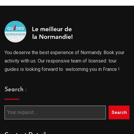
You deserve the best experience of Normandy. Book your
activity with us. Our responsive team of licensed tour
guides is looking forward to welcoming you in France !
Search :
Search