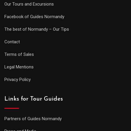
Our Tours and Excursions
Facebook of Guides Normandy
The best of Normandy – Our Tips
Contact
Terms of Sales
Legal Mentions
Privacy Policy
Links for Tour Guides
Partners of Guides Normandy