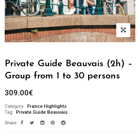
Private Guide Beauvais (2h) –
Group from 1 to 30 persons
309.00
€
Category:
France Highlights
Tag:
Private Guide Beauvais
Share: