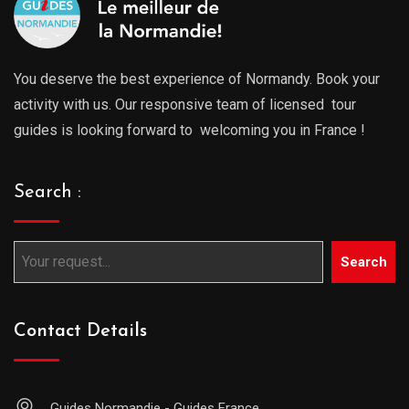
You deserve the best experience of Normandy. Book your
activity with us. Our responsive team of licensed tour
guides is looking forward to welcoming you in France !
Search :
Search
Contact Details
Guides Normandie - Guides France