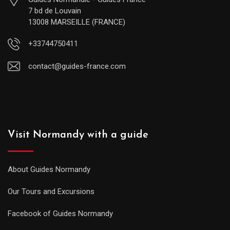
7 bd de Louvain
13008 MARSEILLE (FRANCE)
+33744750411
contact@guides-france.com
Visit Normandy with a guide
About Guides Normandy
Our Tours and Excursions
Facebook of Guides Normandy