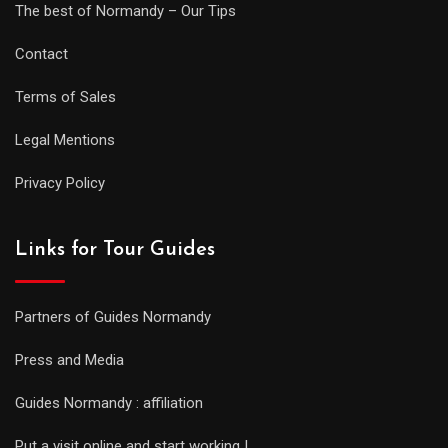
The best of Normandy – Our Tips
Contact
Terms of Sales
Legal Mentions
Privacy Policy
Links for Tour Guides
Partners of Guides Normandy
Press and Media
Guides Normandy : affiliation
Put a visit online and start working !