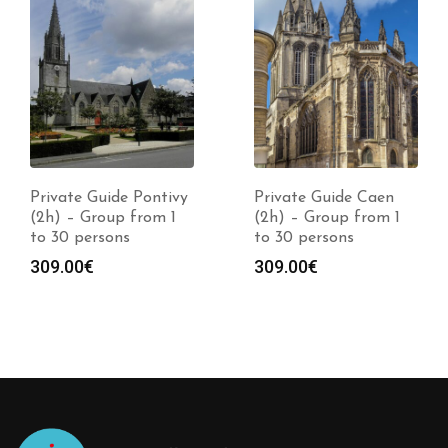
Private Guide Pontivy
Private Guide Caen
(2h) – Group from 1
(2h) – Group from 1
to 30 persons
to 30 persons
309.00
€
309.00
€