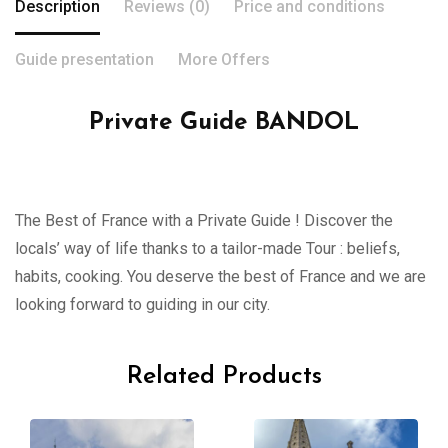
Description
Reviews (0)
Price and conditions
Guide presentation
More Offers
Private Guide BANDOL
The Best of France with a Private Guide ! Discover the
locals’ way of life thanks to a tailor-made Tour : beliefs,
habits, cooking. You deserve the best of France and we are
looking forward to guiding in our city.
Related Products