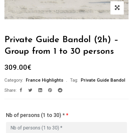
Private Guide Bandol (2h) –
Group from 1 to 30 persons
309.00
€
Category:
France Highlights
Tag:
Private Guide Bandol
Share:
Nb of persons (1 to 30) *
*