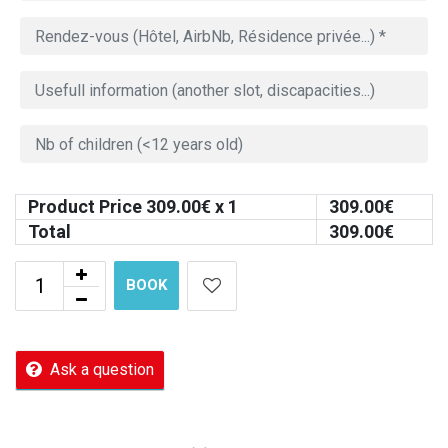
Product Price
309.00
€ x 1
309.00
€
Total
309.00
€
BOOK
Ask a question