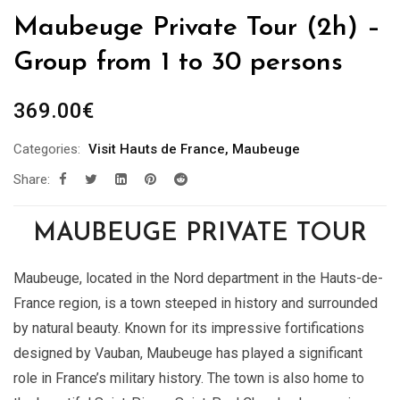
Maubeuge Private Tour (2h) –
Group from 1 to 30 persons
369.00
€
Categories:
Visit Hauts de France
,
Maubeuge
Share:
MAUBEUGE PRIVATE TOUR
Maubeuge, located in the Nord department in the Hauts-de-
France region, is a town steeped in history and surrounded
by natural beauty. Known for its impressive fortifications
designed by Vauban, Maubeuge has played a significant
role in France’s military history. The town is also home to