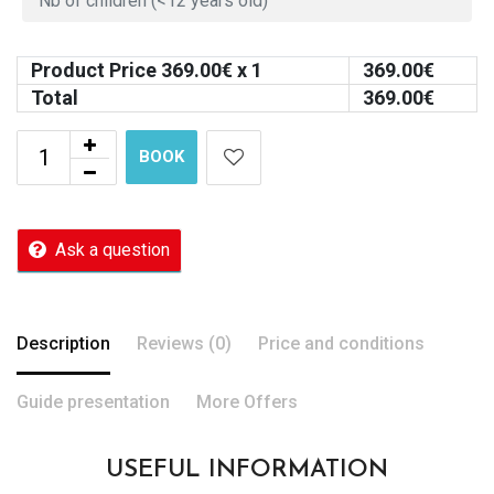
Product Price
369.00
€ x 1
369.00
€
Total
369.00
€
BOOK
Ask a question
Description
Reviews (0)
Price and conditions
Guide presentation
More Offers
USEFUL INFORMATION