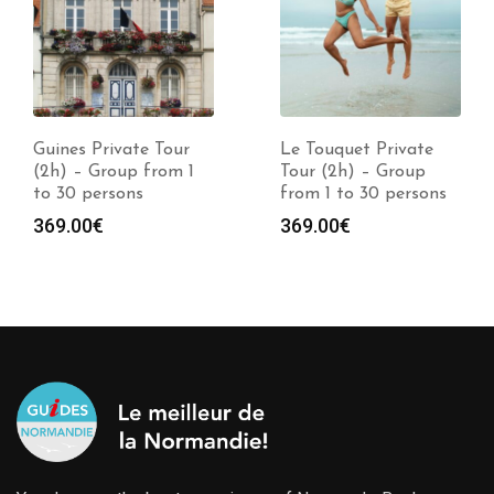
Guines Private Tour
Le Touquet Private
(2h) – Group from 1
Tour (2h) – Group
to 30 persons
from 1 to 30 persons
369.00
€
369.00
€