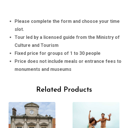
Please complete the form and choose your time
slot.
Tour led by a licensed guide from the Ministry of
Culture and Tourism
Fixed price for groups of 1 to 30 people
Price does not include meals or entrance fees to
monuments and museums
Related Products