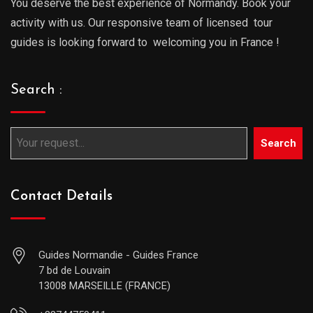
You deserve the best experience of Normandy. Book your
activity with us. Our responsive team of licensed tour
guides is looking forward to welcoming you in France !
Search :
Search
Contact Details
Guides Normandie - Guides France
7 bd de Louvain
13008 MARSEILLE (FRANCE)