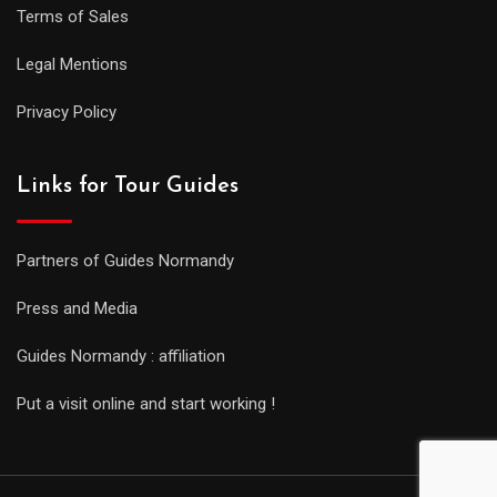
Terms of Sales
Legal Mentions
Privacy Policy
Links for Tour Guides
Partners of Guides Normandy
Press and Media
Guides Normandy : affiliation
Put a visit online and start working !