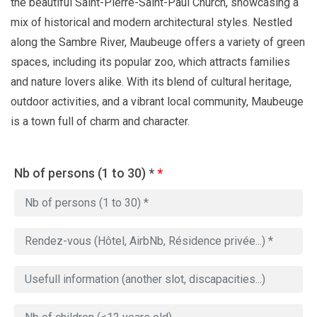
the beautiful Saint-Pierre-Saint-Paul Church, showcasing a
mix of historical and modern architectural styles. Nestled
along the Sambre River, Maubeuge offers a variety of green
spaces, including its popular zoo, which attracts families
and nature lovers alike. With its blend of cultural heritage,
outdoor activities, and a vibrant local community, Maubeuge
is a town full of charm and character.
Nb of persons (1 to 30) *
*