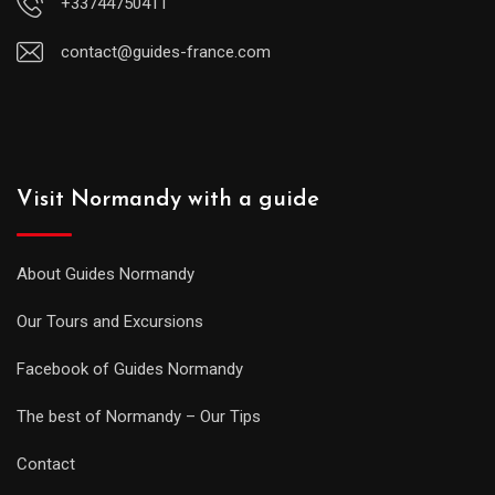
+33744750411
contact@guides-france.com
Visit Normandy with a guide
About Guides Normandy
Our Tours and Excursions
Facebook of Guides Normandy
The best of Normandy – Our Tips
Contact