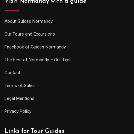
Visit Normandy with a guide
About Guides Normandy
Our Tours and Excursions
Facebook of Guides Normandy
The best of Normandy – Our Tips
Contact
Terms of Sales
Legal Mentions
Privacy Policy
Links for Tour Guides