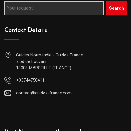
Search
Contact Details
Guides Normandie - Guides France
7 bd de Louvain
13008 MARSEILLE (FRANCE)
+33744750411
contact@guides-france.com