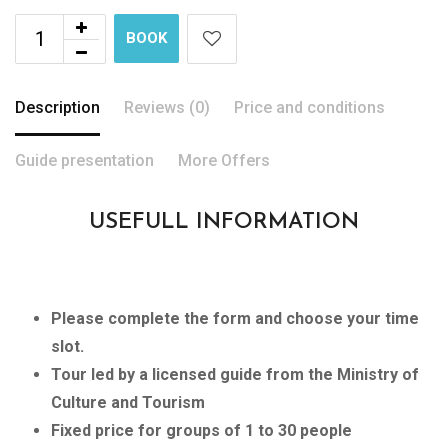
BOOK
Description
Reviews (0)
Price and conditions
Guide presentation
More Offers
USEFULL INFORMATION
Please complete the form and choose your time
slot.
Tour led by a licensed guide from the Ministry of
Culture and Tourism
Fixed price for groups of 1 to 30 people