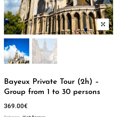
Bayeux Private Tour (2h) –
Group from 1 to 30 persons
369.00
€