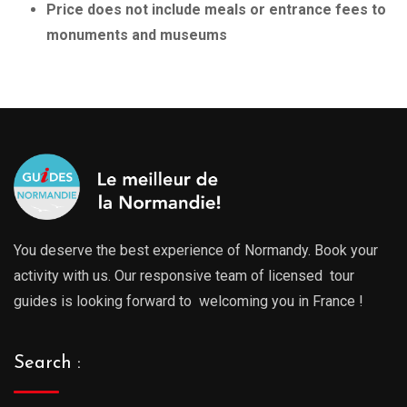
Price does not include meals or entrance fees to
monuments and museums
You deserve the best experience of Normandy. Book your
activity with us. Our responsive team of licensed tour
guides is looking forward to welcoming you in France !
Search :