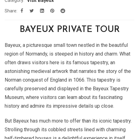
Category:
Visit Bayeux
Share:
BAYEUX PRIVATE TOUR
Bayeux, a picturesque small town nestled in the beautiful
region of Normandy, is steeped in history and charm. What
often draws visitors here is its famous tapestry, an
astonishing medieval artwork that narrates the story of the
Norman conquest of England in 1066. This tapestry is
carefully preserved and displayed in the Bayeux Tapestry
Museum, where visitors can learn about its fascinating
history and admire its impressive details up close.
But Bayeux has much more to offer than its iconic tapestry.
Strolling through its cobbled streets lined with charming
half-timbered houses is a delightful experience in itself.