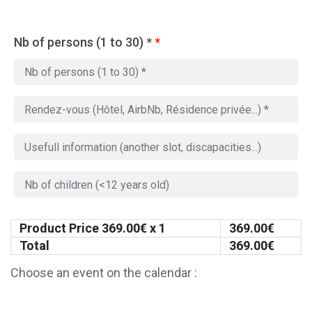
Nb of persons (1 to 30) *
*
Product Price
369.00
€ x 1
369.00
€
Total
369.00
€
Choose an event on the calendar :