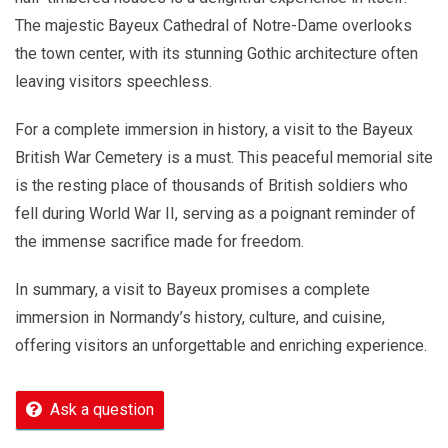
The majestic Bayeux Cathedral of Notre-Dame overlooks
the town center, with its stunning Gothic architecture often
leaving visitors speechless.
For a complete immersion in history, a visit to the Bayeux
British War Cemetery is a must. This peaceful memorial site
is the resting place of thousands of British soldiers who
fell during World War II, serving as a poignant reminder of
the immense sacrifice made for freedom.
In summary, a visit to Bayeux promises a complete
immersion in Normandy’s history, culture, and cuisine,
offering visitors an unforgettable and enriching experience.
Ask a question