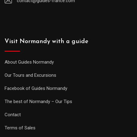
contact@guides-france.com
Visit Normandy with a guide
About Guides Normandy
Our Tours and Excursions
Facebook of Guides Normandy
The best of Normandy – Our Tips
Contact
Terms of Sales