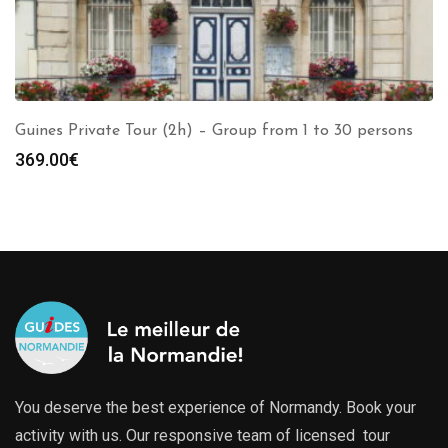
Guines Private Tour (2h) – Group from 1 to 30 persons
369.00
€
You deserve the best experience of Normandy. Book your
activity with us. Our responsive team of licensed tour