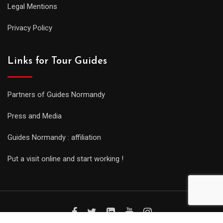
Legal Mentions
Privacy Policy
Links for Tour Guides
Partners of Guides Normandy
Press and Media
Guides Normandy : affiliation
Put a visit online and start working !