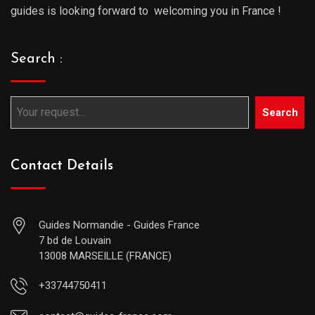
guides is looking forward to welcoming you in France !
Search :
Search
Contact Details
Guides Normandie - Guides France
7 bd de Louvain
13008 MARSEILLE (FRANCE)
+33744750411