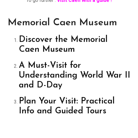
To go further :
Visit Caen with a guide !
Memorial Caen Museum
Discover the Memorial
Caen Museum
A Must-Visit for
Understanding World War II
and D-Day
Plan Your Visit: Practical
Info and Guided Tours