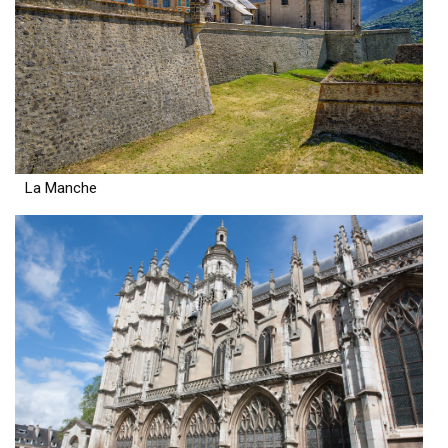
La Manche