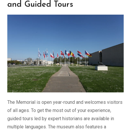
and Guided Tours
The Memorial is open year-round and welcomes visitors
of all ages. To get the most out of your experience,
guided tours led by expert historians are available in
multiple languages. The museum also features a