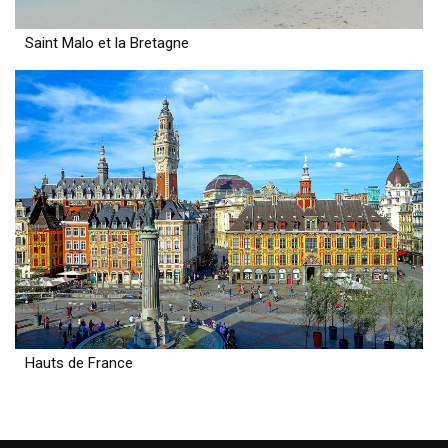
Saint Malo et la Bretagne
Hauts de France