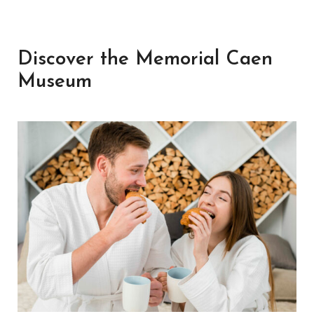
Discover the Memorial Caen
Museum