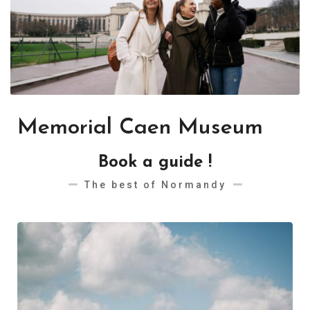
Memorial Caen Museum
Book a guide !
The best of Normandy