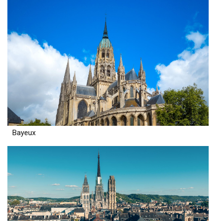
Bayeux