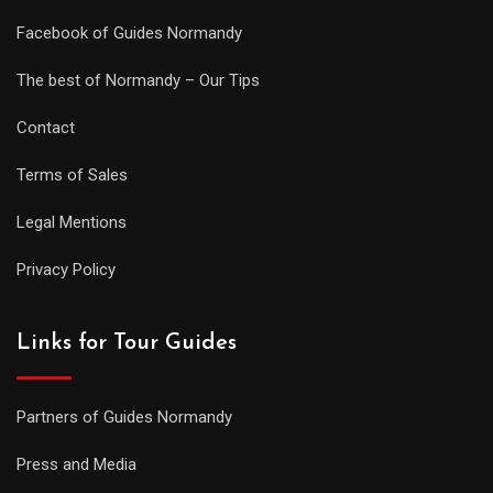
Facebook of Guides Normandy
The best of Normandy – Our Tips
Contact
Terms of Sales
Legal Mentions
Privacy Policy
Links for Tour Guides
Partners of Guides Normandy
Press and Media