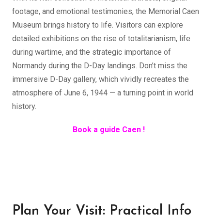
footage, and emotional testimonies, the Memorial Caen
Museum brings history to life. Visitors can explore
detailed exhibitions on the rise of totalitarianism, life
during wartime, and the strategic importance of
Normandy during the D-Day landings. Don’t miss the
immersive D-Day gallery, which vividly recreates the
atmosphere of June 6, 1944 — a turning point in world
history.
Book a guide Caen !
Plan Your Visit: Practical Info