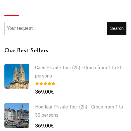
Search
Search
Our Best Sellers
Caen Private Tour (2h) - Group from 1 to 30
persons
369.00
€
Honfleur Private Tour (2h) - Group from 1 to
30 persons
369.00
€