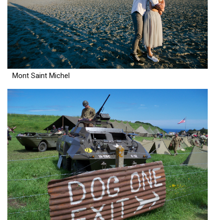
Mont Saint Michel