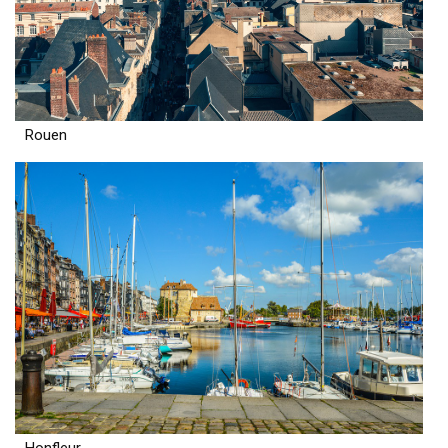
Rouen
Honfleur