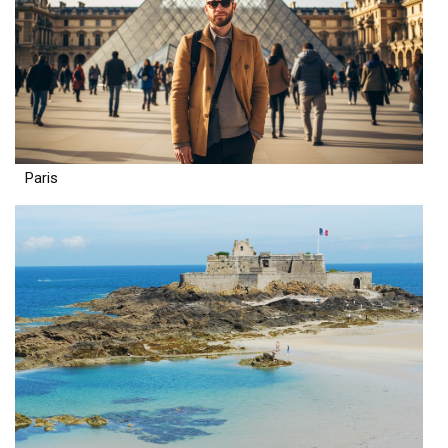
Paris