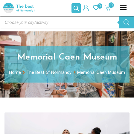
0
0
Memorial Caen Museum
Home
The Best of Normandy
Memorial Caen Museum