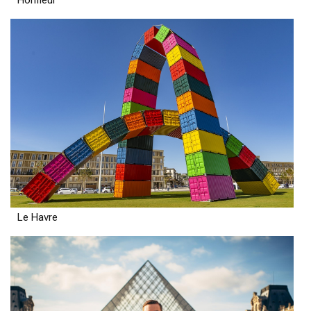
Le Havre