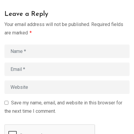
Leave a Reply
Your email address will not be published.
Required fields
are marked
*
Save my name, email, and website in this browser for
the next time I comment.