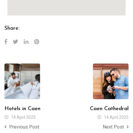
Share:
Hotels in Caen
Caen Cathedral
14 April 2025
14 April 2025
Previous Post
Next Post