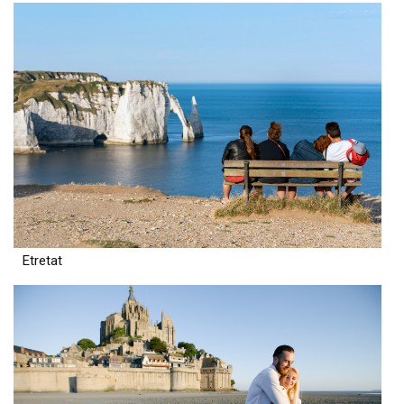
Etretat