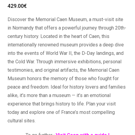
429.00
€
Discover the Memorial Caen Museum, a must-visit site
in Normandy that offers a powerful journey through 20th-
century history. Located in the heart of Caen, this
internationally renowned museum provides a deep dive
into the events of World War II, the D-Day landings, and
the Cold War. Through immersive exhibitions, personal
testimonies, and original artifacts, the Memorial Caen
Museum honors the memory of those who fought for
peace and freedom. Ideal for history lovers and families
alike, it’s more than a museum — it’s an emotional
experience that brings history to life. Plan your visit
today and explore one of France’s most compelling
cultural sites.