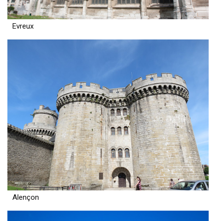
Evreux
Alençon