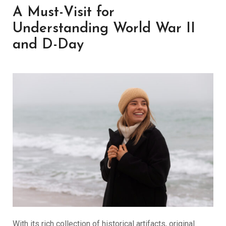
A Must-Visit for
Understanding World War II
and D-Day
With its rich collection of historical artifacts, original