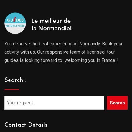
You deserve the best experience of Normandy. Book your
activity with us. Our responsive team of licensed tour
guides is looking forward to welcoming you in France !
Search :
Search
Contact Details