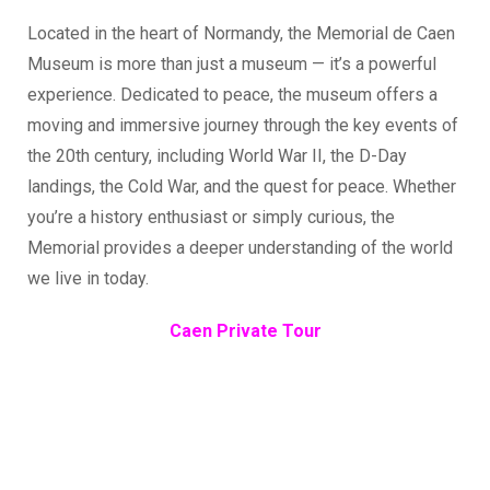
Located in the heart of Normandy, the Memorial de Caen
Museum is more than just a museum — it’s a powerful
experience. Dedicated to peace, the museum offers a
moving and immersive journey through the key events of
the 20th century, including World War II, the D-Day
landings, the Cold War, and the quest for peace. Whether
you’re a history enthusiast or simply curious, the
Memorial provides a deeper understanding of the world
we live in today.
Caen Private Tour