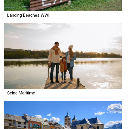
Landing Beaches WWII
Seine Maritime