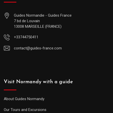
Guides Normandie - Guides France
7 bd de Louvain
13008 MARSEILLE (FRANCE)
+33744750411
contact@guides-france.com
Visit Normandy with a guide
About Guides Normandy
Our Tours and Excursions