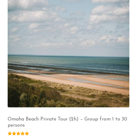
Omaha Beach Private Tour (2h) – Group from 1 to 30
persons