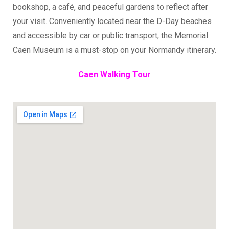
bookshop, a café, and peaceful gardens to reflect after
your visit. Conveniently located near the D-Day beaches
and accessible by car or public transport, the Memorial
Caen Museum is a must-stop on your Normandy itinerary.
Caen Walking Tour