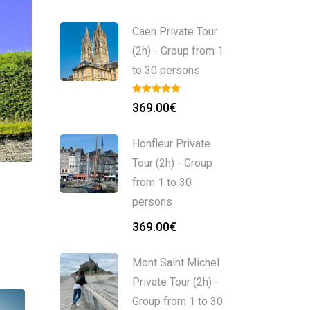
Caen Private Tour
(2h) - Group from 1
to 30 persons
369.00
€
Honfleur Private
Tour (2h) - Group
from 1 to 30
persons
369.00
€
Mont Saint Michel
Private Tour (2h) -
Group from 1 to 30