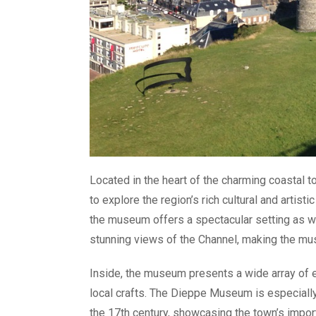
Located in the heart of the charming coastal
to explore the region’s rich cultural and artis
the museum offers a spectacular setting as wel
stunning views of the Channel, making the mus
Inside, the museum presents a wide array of e
local crafts. The Dieppe Museum is especially
the 17th century, showcasing the town’s importa