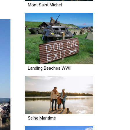
Mont Saint Michel
Landing Beaches WWII
Seine Maritime