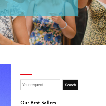
Search
Search
Our Best Sellers