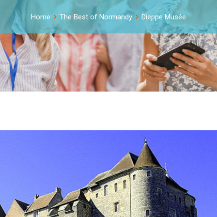
Home
The Best of Normandy
Dieppe Musée