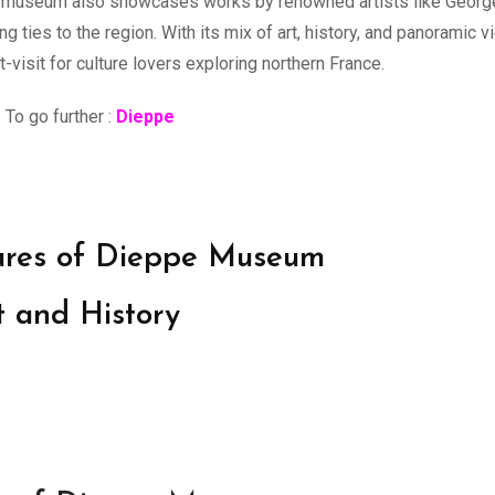
 The museum also showcases works by renowned artists like Geor
 ties to the region. With its mix of art, history, and panoramic 
visit for culture lovers exploring northern France.
To go further :
Dieppe
sures of Dieppe Museum
t and History