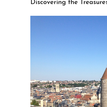
Discovering the Treasur