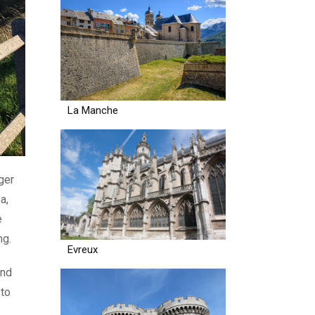
La Manche
ger
a,
e
ng.
Evreux
and
 to