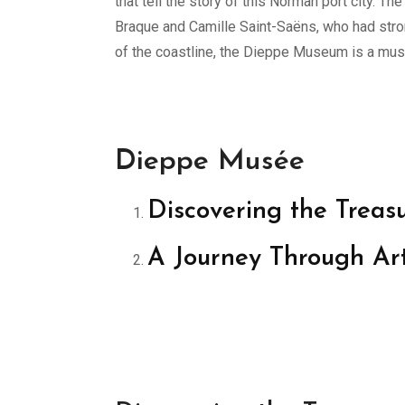
that tell the story of this Norman port city.
Braque and Camille Saint-Saëns, who had strong
of the coastline, the Dieppe Museum is a must-
Dieppe Musée
Discovering the Trea
A Journey Through Ar