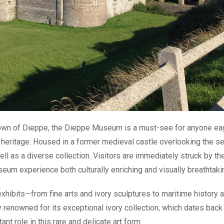
 town of Dieppe, the Dieppe Museum is a must-see for anyone ea
tic heritage. Housed in a former medieval castle overlooking the se
l as a diverse collection. Visitors are immediately struck by th
eum experience both culturally enriching and visually breathtaki
xhibits—from fine arts and ivory sculptures to maritime history 
 renowned for its exceptional ivory collection, which dates back
nt role in this rare and delicate art form.