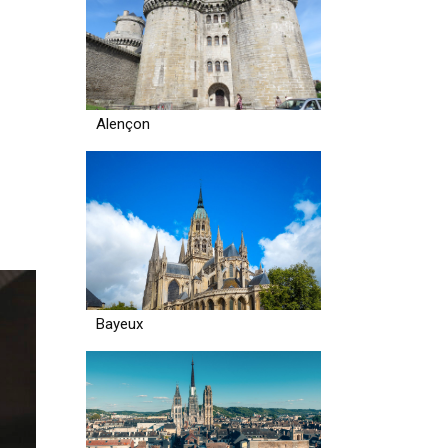
Alençon
Bayeux