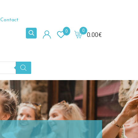
Contact
0
0
0.00
€