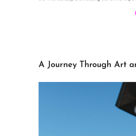
A Journey Through Art a