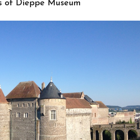
es of Dieppe Museum