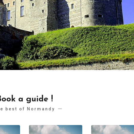
Book a guide !
e best of Normandy