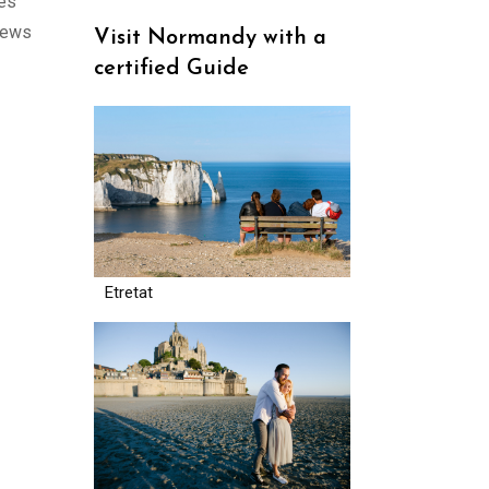
ges
views
Visit Normandy with a
certified Guide
Etretat