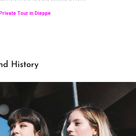
Private Tour in Dieppe
nd History