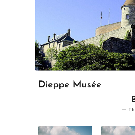
Dieppe Musée
Th