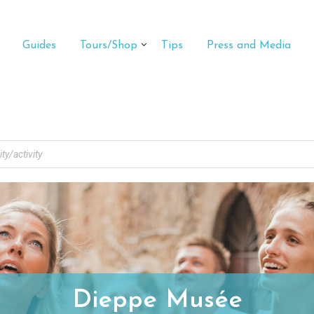
Guides
Tours/Shop
Tips
Press and Media
Dieppe Musée