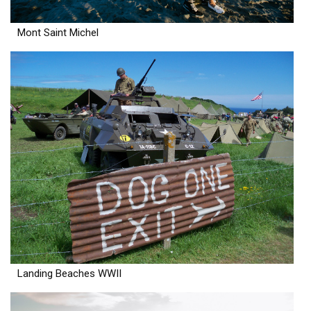
Mont Saint Michel
Landing Beaches WWII