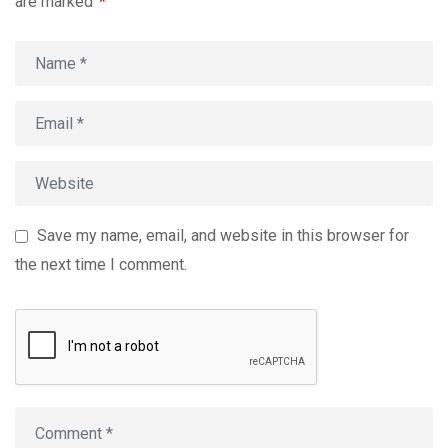
are marked
*
Save my name, email, and website in this browser for
the next time I comment.