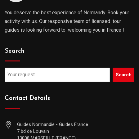
You deserve the best experience of Normandy. Book your
activity with us. Our responsive team of licensed tour
guides is looking forward to welcoming you in France !
Search :
Search
Contact Details
Guides Normandie - Guides France
7 bd de Louvain
13008 MARSEILLE (FRANCE)