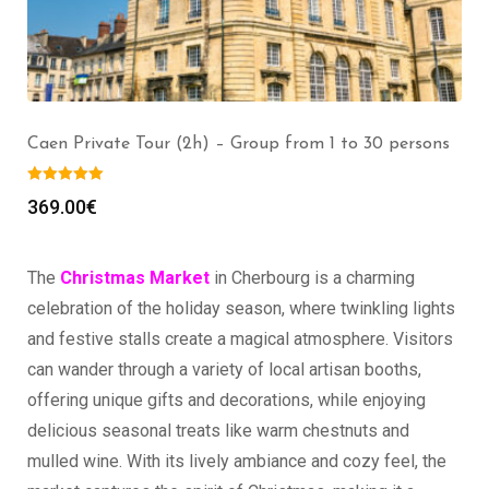
Mont Saint Michel Private Tour (2h) – Group from 1
to 30 persons
369.00
€
The
Christmas Market
in Cherbourg is a charming
celebration of the holiday season, where twinkling lights
and festive stalls create a magical atmosphere. Visitors
can wander through a variety of local artisan booths,
offering unique gifts and decorations, while enjoying
delicious seasonal treats like warm chestnuts and
mulled wine. With its lively ambiance and cozy feel, the