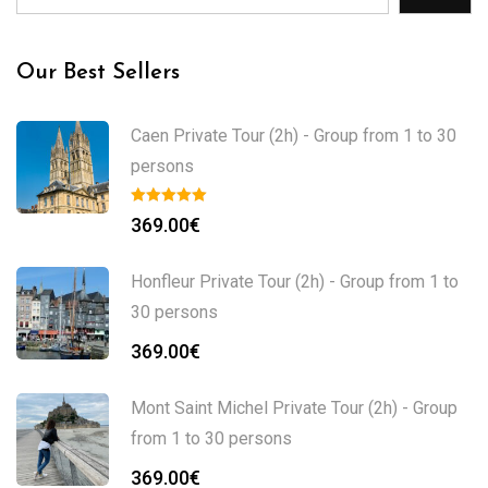
Our Best Sellers
Caen Private Tour (2h) - Group from 1 to 30
persons
369.00
€
Honfleur Private Tour (2h) - Group from 1 to
30 persons
369.00
€
Mont Saint Michel Private Tour (2h) - Group
from 1 to 30 persons
369.00
€