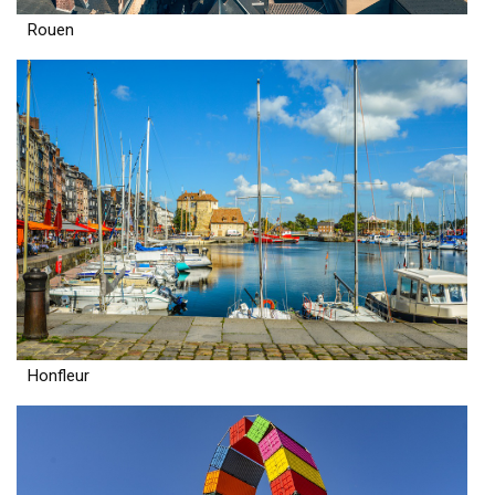
Rouen
Honfleur