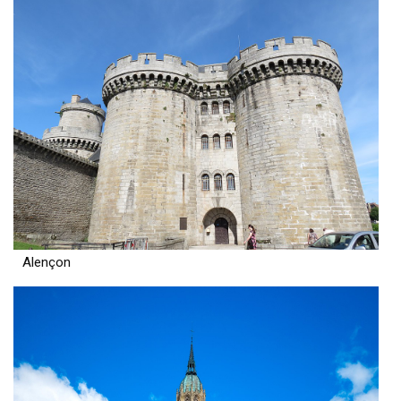
Alençon