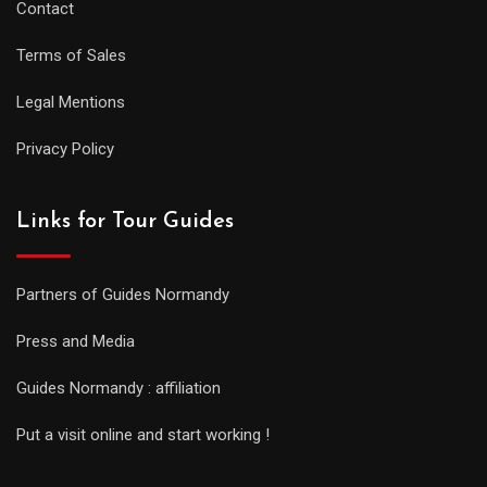
Contact
Terms of Sales
Legal Mentions
Privacy Policy
Links for Tour Guides
Partners of Guides Normandy
Press and Media
Guides Normandy : affiliation
Put a visit online and start working !