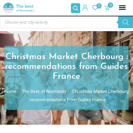
0
0
Christmas Market Cherbourg :
recommendations from Guides
France
Home
The Best of Normandy
Christmas Market Cherbourg
: recommendations from Guides France