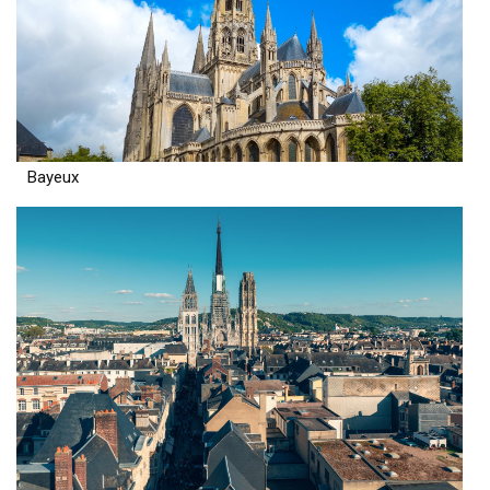
Bayeux