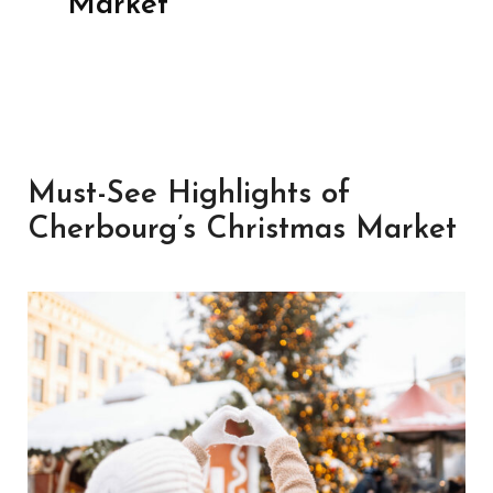
Market
Must-See Highlights of
Cherbourg’s Christmas Market