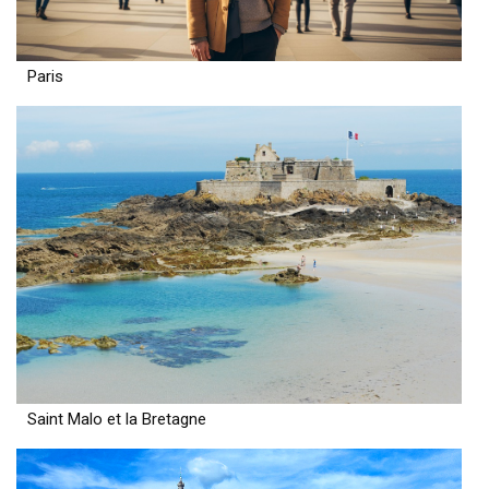
Paris
Saint Malo et la Bretagne