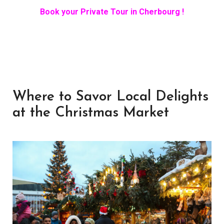
Book your Private Tour in Cherbourg !
Where to Savor Local Delights
at the Christmas Market