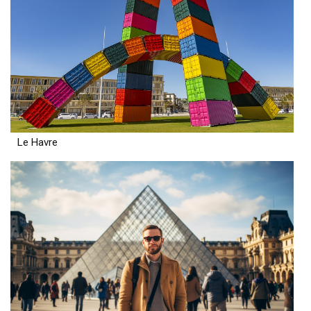
Le Havre