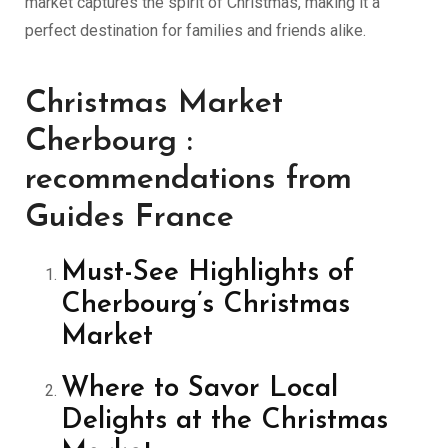
market captures the spirit of Christmas, making it a
perfect destination for families and friends alike.
Christmas Market
Cherbourg :
recommendations from
Guides France
Must-See Highlights of
Cherbourg’s Christmas
Market
Where to Savor Local
Delights at the Christmas