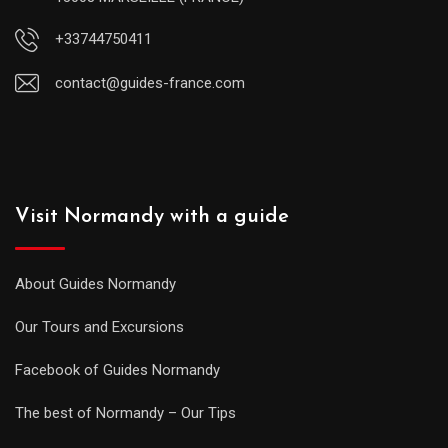
+33744750411
contact@guides-france.com
Visit Normandy with a guide
About Guides Normandy
Our Tours and Excursions
Facebook of Guides Normandy
The best of Normandy – Our Tips