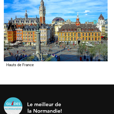
Hauts de France