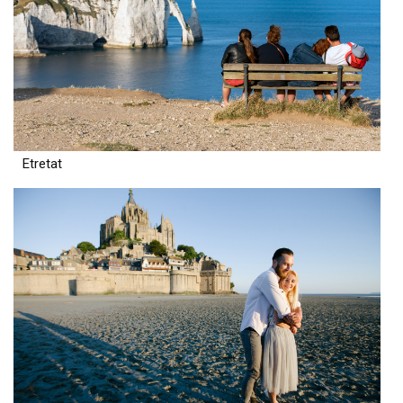
Etretat