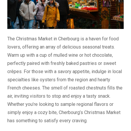
The Christmas Market in Cherbourg is a haven for food
lovers, offering an array of delicious seasonal treats.
Warm up with a cup of mulled wine or hot chocolate,
perfectly paired with freshly baked pastries or sweet
crêpes. For those with a savory appetite, indulge in local
specialties like oysters from the region and hearty
French cheeses. The smell of roasted chestnuts fills the
air, inviting visitors to stop and enjoy a tasty snack.
Whether you’re looking to sample regional flavors or
simply enjoy a cozy bite, Cherbourg’s Christmas Market
has something to satisfy every craving.