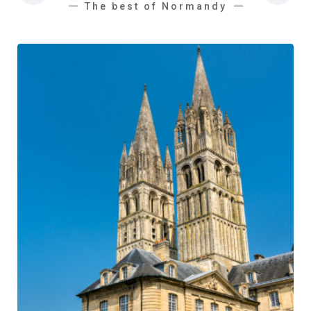
The best of Normandy