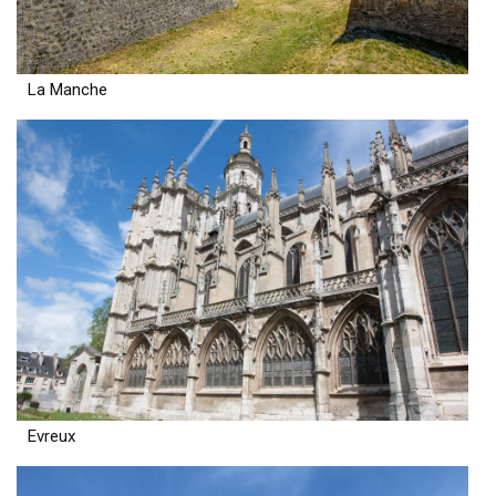
La Manche
Evreux