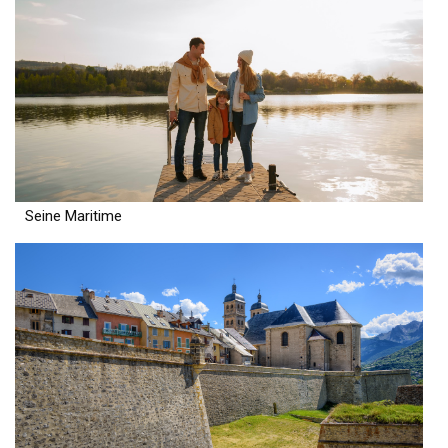
Seine Maritime