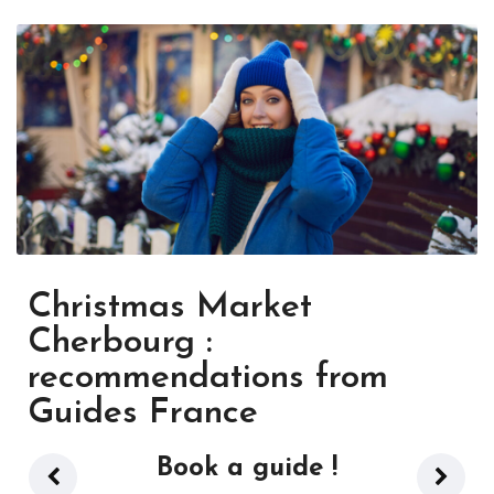
Christmas Market
Cherbourg :
recommendations from
Guides France
Book a guide !