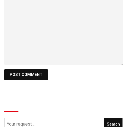
Search
Search