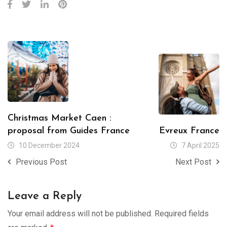
Christmas Market Caen :
proposal from Guides France
Evreux France
10 December 2024
7 April 2025
Previous Post
Next Post
Leave a Reply
Your email address will not be published.
Required fields