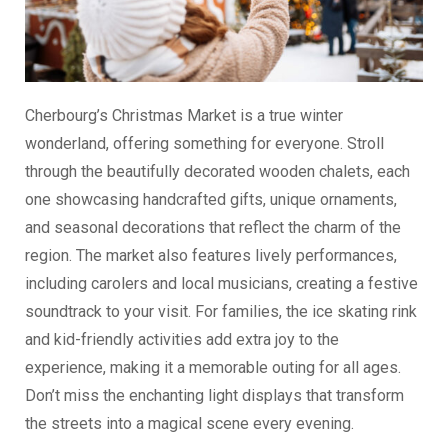
Cherbourg’s Christmas Market is a true winter
wonderland, offering something for everyone. Stroll
through the beautifully decorated wooden chalets, each
one showcasing handcrafted gifts, unique ornaments,
and seasonal decorations that reflect the charm of the
region. The market also features lively performances,
including carolers and local musicians, creating a festive
soundtrack to your visit. For families, the ice skating rink
and kid-friendly activities add extra joy to the
experience, making it a memorable outing for all ages.
Don’t miss the enchanting light displays that transform
the streets into a magical scene every evening.