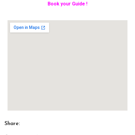
Book your Guide !
Share: