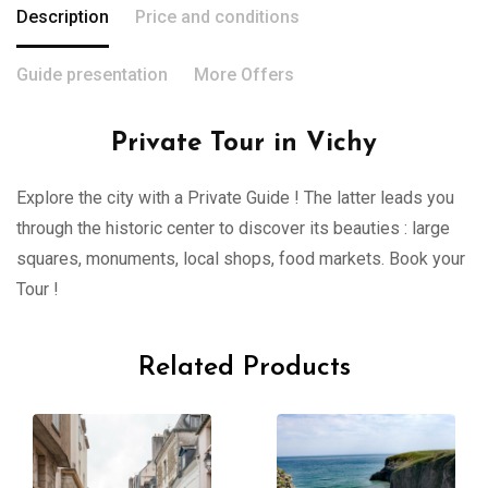
Description
Price and conditions
Guide presentation
More Offers
Private Tour in Vichy
Explore the city with a Private Guide ! The latter leads you
through the historic center to discover its beauties : large
squares, monuments, local shops, food markets. Book your
Tour !
Related Products