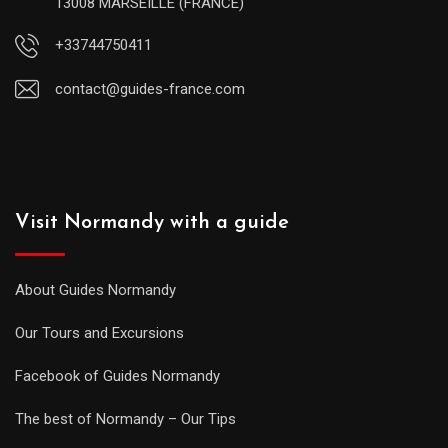
13008 MARSEILLE (FRANCE)
+33744750411
contact@guides-france.com
Visit Normandy with a guide
About Guides Normandy
Our Tours and Excursions
Facebook of Guides Normandy
The best of Normandy – Our Tips