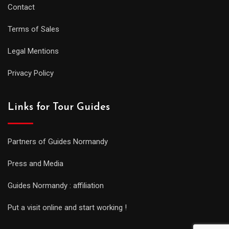
Contact
Terms of Sales
Legal Mentions
Privacy Policy
Links for Tour Guides
Partners of Guides Normandy
Press and Media
Guides Normandy : affiliation
Put a visit online and start working !