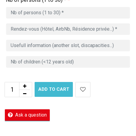
ADD TO CART
Ask a question