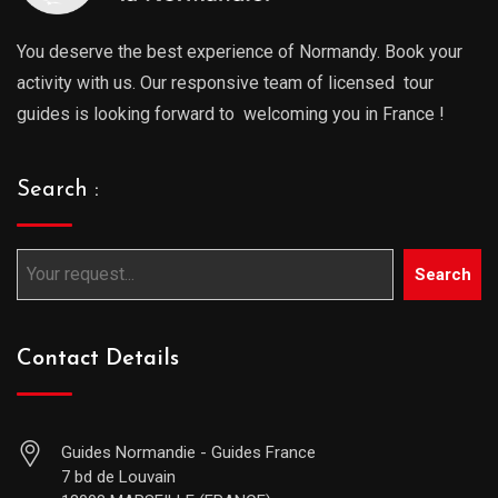
You deserve the best experience of Normandy. Book your
activity with us. Our responsive team of licensed tour
guides is looking forward to welcoming you in France !
Search :
Search
Contact Details
Guides Normandie - Guides France
7 bd de Louvain