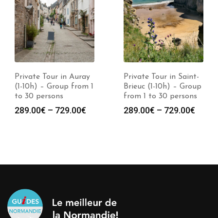
Private Tour in Auray
Private Tour in Saint-
(1-10h) – Group from 1
Brieuc (1-10h) – Group
to 30 persons
from 1 to 30 persons
289.00
€
–
729.00
€
289.00
€
–
729.00
€