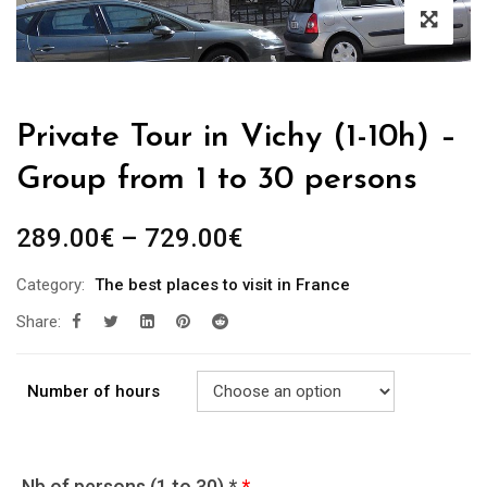
Private Tour in Vichy (1-10h) –
Group from 1 to 30 persons
289.00
€
–
729.00
€
Category:
The best places to visit in France
Share:
Number of hours
Nb of persons (1 to 30) *
*