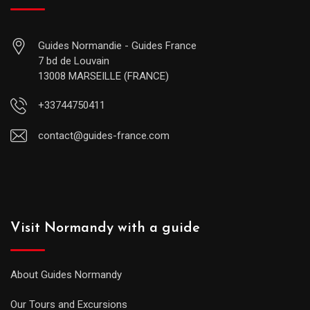
Guides Normandie - Guides France
7 bd de Louvain
13008 MARSEILLE (FRANCE)
+33744750411
contact@guides-france.com
Visit Normandy with a guide
About Guides Normandy
Our Tours and Excursions