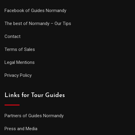
Facebook of Guides Normandy
The best of Normandy – Our Tips
Contact
Terms of Sales
Legal Mentions
Privacy Policy
Links for Tour Guides
Partners of Guides Normandy
Press and Media