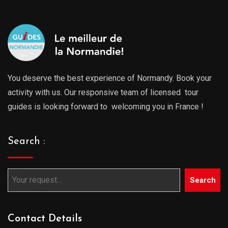
You deserve the best experience of Normandy. Book your
activity with us. Our responsive team of licensed tour
guides is looking forward to welcoming you in France !
Search :
Search
Contact Details