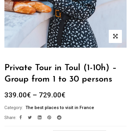
Private Tour in Toul (1-10h) –
Group from 1 to 30 persons
339.00
€
–
729.00
€
Category:
The best places to visit in France
Share: