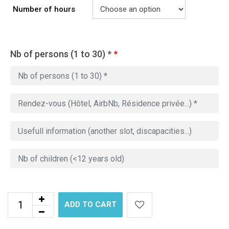
Number of hours
Nb of persons (1 to 30) *
*
ADD TO CART