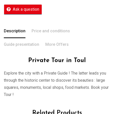
Ask a question
Description
Price and conditions
Guide presentation
More Offers
Private Tour in Toul
Explore the city with a Private Guide ! The latter leads you
through the historic center to discover its beauties : large
squares, monuments, local shops, food markets. Book your
Tour !
Related Products