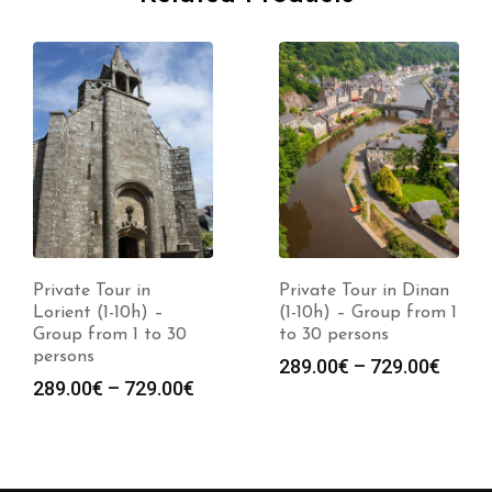
Private Tour in
Private Tour in Dinan
Lorient (1-10h) –
(1-10h) – Group from 1
Group from 1 to 30
to 30 persons
persons
289.00
€
–
729.00
€
289.00
€
–
729.00
€