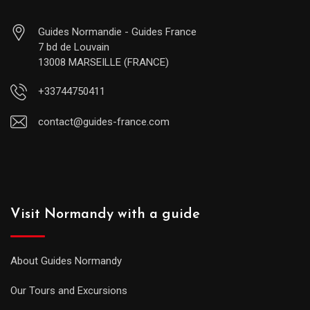
Guides Normandie - Guides France
7 bd de Louvain
13008 MARSEILLE (FRANCE)
+33744750411
contact@guides-france.com
Visit Normandy with a guide
About Guides Normandy
Our Tours and Excursions