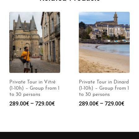
Private Tour in Vitré
Private Tour in Dinard
(1-10h) – Group from 1
(1-10h) – Group from 1
to 30 persons
to 30 persons
289.00
€
–
729.00
€
289.00
€
–
729.00
€