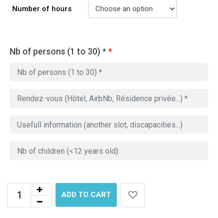
Number of hours
Nb of persons (1 to 30) *
*
ADD TO CART