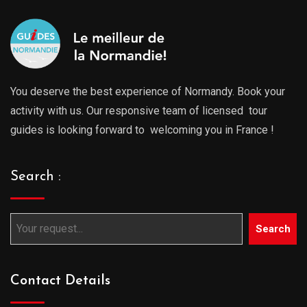
You deserve the best experience of Normandy. Book your
activity with us. Our responsive team of licensed tour
guides is looking forward to welcoming you in France !
Search :
Search
Contact Details