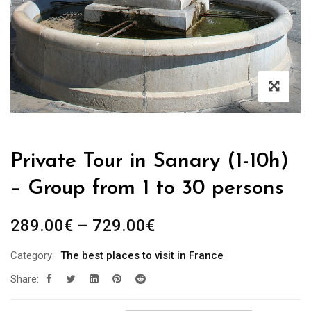
Private Tour in Sanary (1-10h)
– Group from 1 to 30 persons
289.00
€
–
729.00
€
Category:
The best places to visit in France
Share: