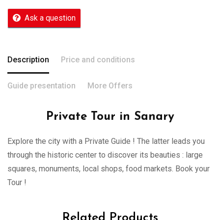
Ask a question
Description
Price and conditions
Guide presentation
More Offers
Private Tour in Sanary
Explore the city with a Private Guide ! The latter leads you
through the historic center to discover its beauties : large
squares, monuments, local shops, food markets. Book your
Tour !
Related Products