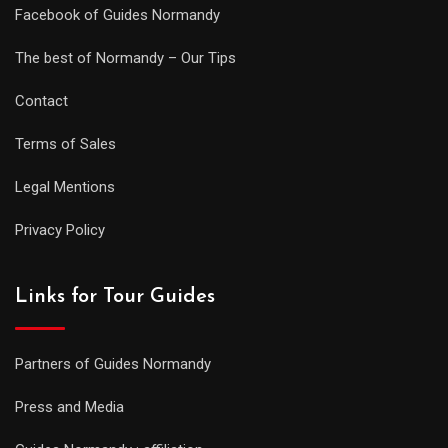
Facebook of Guides Normandy
The best of Normandy – Our Tips
Contact
Terms of Sales
Legal Mentions
Privacy Policy
Links for Tour Guides
Partners of Guides Normandy
Press and Media