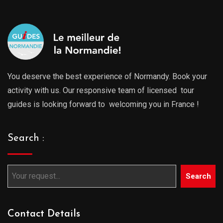
You deserve the best experience of Normandy. Book your
activity with us. Our responsive team of licensed tour
guides is looking forward to welcoming you in France !
Search :
Search
Contact Details