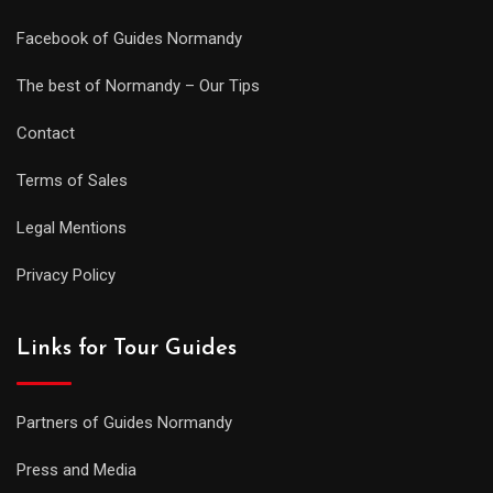
Facebook of Guides Normandy
The best of Normandy – Our Tips
Contact
Terms of Sales
Legal Mentions
Privacy Policy
Links for Tour Guides
Partners of Guides Normandy
Press and Media