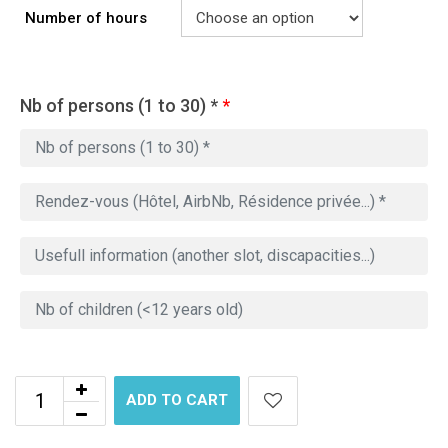
Number of hours
Nb of persons (1 to 30) *
*
ADD TO CART