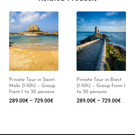
Private Tour in Saint-
Private Tour in Brest
Malo (1-10h) – Group
(1-10h) – Group from 1
from 1 to 30 persons
to 30 persons
289.00
€
–
729.00
€
289.00
€
–
729.00
€