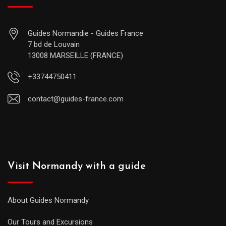
Guides Normandie - Guides France
7 bd de Louvain
13008 MARSEILLE (FRANCE)
+33744750411
contact@guides-france.com
Visit Normandy with a guide
About Guides Normandy
Our Tours and Excursions