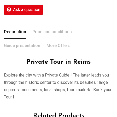
Ask a question
Description
Price and conditions
Guide presentation
More Offers
Private Tour in Reims
Explore the city with a Private Guide ! The latter leads you
through the historic center to discover its beauties : large
squares, monuments, local shops, food markets. Book your
Tour !
Related Products