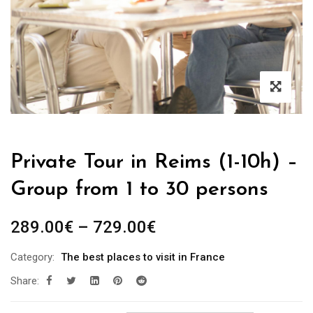
Private Tour in Reims (1-10h) –
Group from 1 to 30 persons
289.00
€
–
729.00
€
Category:
The best places to visit in France
Share: