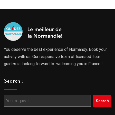
You deserve the best experience of Normandy. Book your
activity with us. Our responsive team of licensed tour
guides is looking forward to welcoming you in France !
Search :
Search