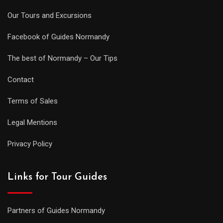
Our Tours and Excursions
Facebook of Guides Normandy
The best of Normandy – Our Tips
Contact
Terms of Sales
Legal Mentions
Privacy Policy
Links for Tour Guides
Partners of Guides Normandy