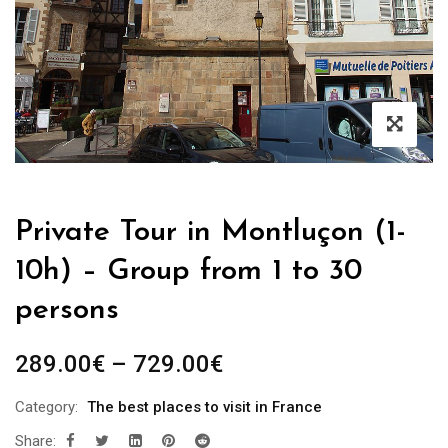
Private Tour in Montluçon (1-
10h) – Group from 1 to 30
persons
289.00
€
–
729.00
€
Category:
The best places to visit in France
Share: