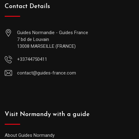
Contact Details
Guides Normandie - Guides France
7 bd de Louvain
13008 MARSEILLE (FRANCE)
+33744750411
contact@guides-france.com
Visit Normandy with a guide
About Guides Normandy