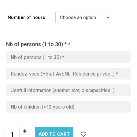
Number of hours
Nb of persons (1 to 30) *
*
ADD TO CART