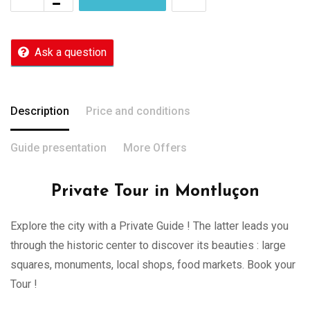
Ask a question
Description
Price and conditions
Guide presentation
More Offers
Private Tour in Montluçon
Explore the city with a Private Guide ! The latter leads you
through the historic center to discover its beauties : large
squares, monuments, local shops, food markets. Book your
Tour !