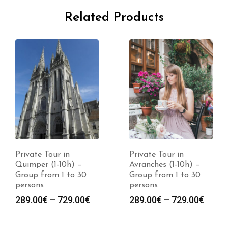
Related Products
Private Tour in
Private Tour in
Quimper (1-10h) –
Avranches (1-10h) –
Group from 1 to 30
Group from 1 to 30
persons
persons
289.00
€
–
729.00
€
289.00
€
–
729.00
€