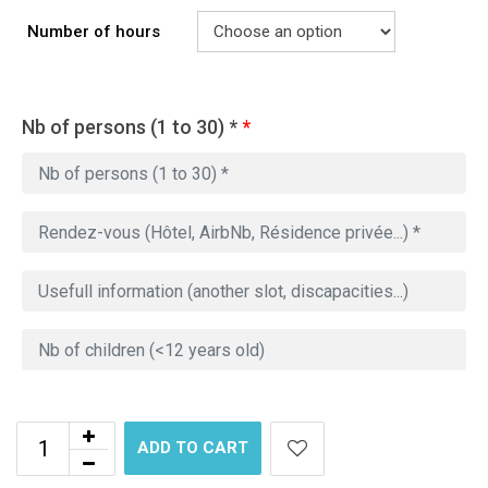
Number of hours
Nb of persons (1 to 30) *
*
ADD TO CART