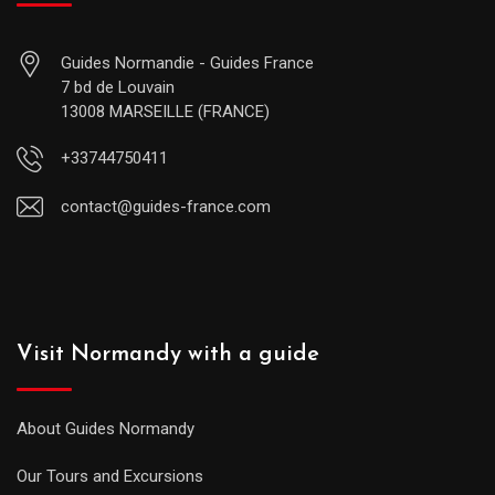
Guides Normandie - Guides France
7 bd de Louvain
13008 MARSEILLE (FRANCE)
+33744750411
contact@guides-france.com
Visit Normandy with a guide
About Guides Normandy
Our Tours and Excursions