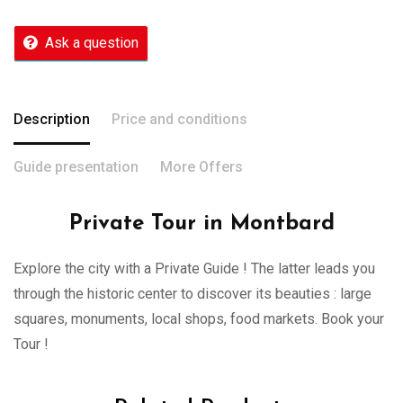
Ask a question
Description
Price and conditions
Guide presentation
More Offers
Private Tour in Montbard
Explore the city with a Private Guide ! The latter leads you
through the historic center to discover its beauties : large
squares, monuments, local shops, food markets. Book your
Tour !