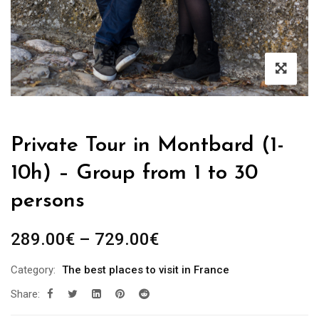
Private Tour in Montbard (1-
10h) – Group from 1 to 30
persons
289.00
€
–
729.00
€
Category:
The best places to visit in France
Share: