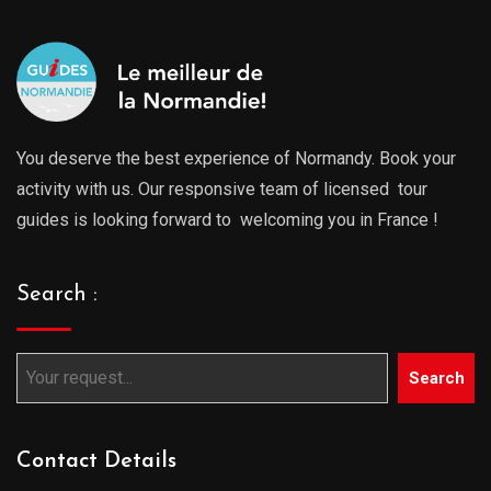
You deserve the best experience of Normandy. Book your
activity with us. Our responsive team of licensed tour
guides is looking forward to welcoming you in France !
Search :
Search
Contact Details