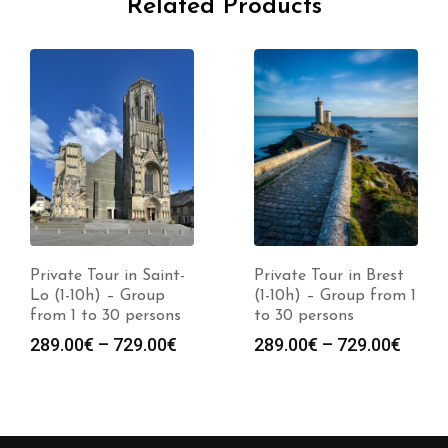
Related Products
Private Tour in Saint-
Private Tour in Brest
Lo (1-10h) – Group
(1-10h) – Group from 1
from 1 to 30 persons
to 30 persons
289.00
€
–
729.00
€
289.00
€
–
729.00
€