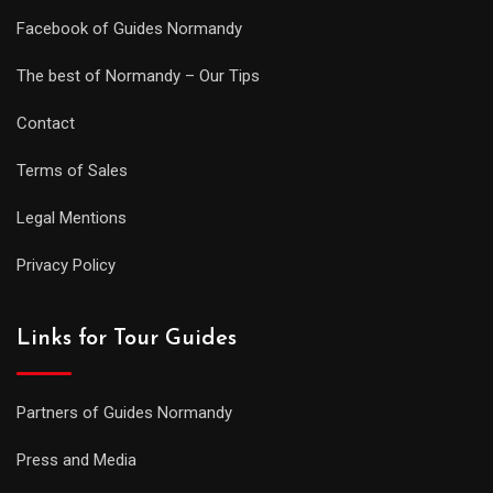
Facebook of Guides Normandy
The best of Normandy – Our Tips
Contact
Terms of Sales
Legal Mentions
Privacy Policy
Links for Tour Guides
Partners of Guides Normandy
Press and Media