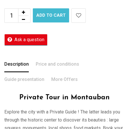
ADD TO CART
Ask a question
Description
Price and conditions
Guide presentation
More Offers
Private Tour in Montauban
Explore the city with a Private Guide ! The latter leads you
through the historic center to discover its beauties : large
squares, monuments, local shops, food markets. Book your