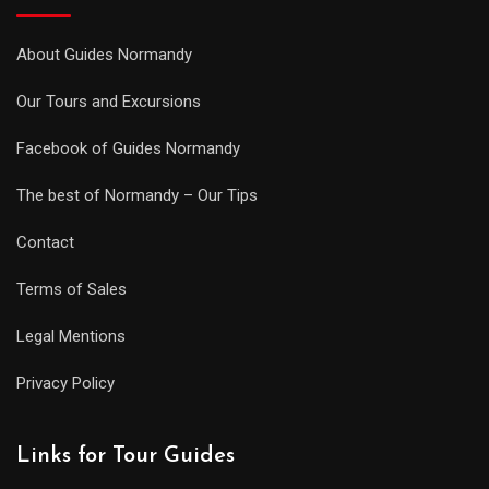
About Guides Normandy
Our Tours and Excursions
Facebook of Guides Normandy
The best of Normandy – Our Tips
Contact
Terms of Sales
Legal Mentions
Privacy Policy
Links for Tour Guides