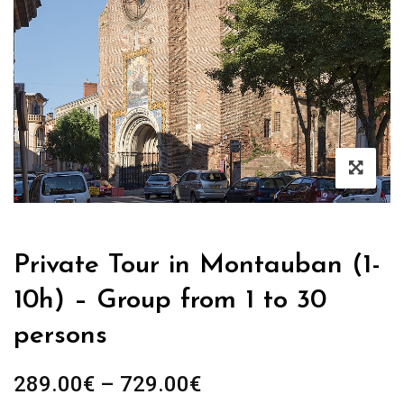
Private Tour in Montauban (1-
10h) – Group from 1 to 30
persons
289.00
€
–
729.00
€