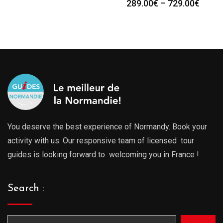
289.00
€
–
729.00
€
You deserve the best experience of Normandy. Book your
activity with us. Our responsive team of licensed tour
guides is looking forward to welcoming you in France !
Search :