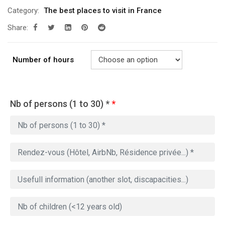
Category:
The best places to visit in France
Share:
Number of hours
Nb of persons (1 to 30) *
*