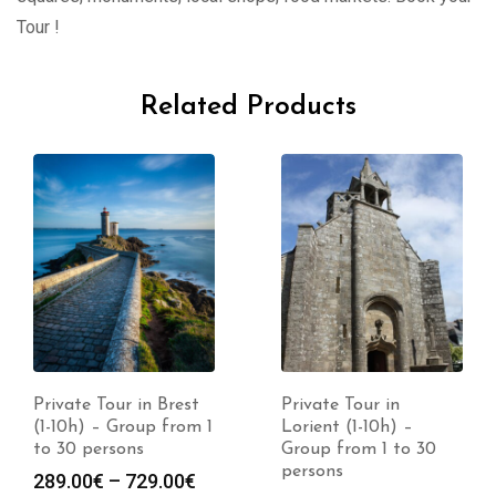
Tour !
Related Products
Private Tour in Brest
Private Tour in
(1-10h) – Group from 1
Lorient (1-10h) –
to 30 persons
Group from 1 to 30
persons
289.00
€
–
729.00
€