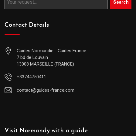
Search
Contact Details
Guides Normandie - Guides France
7 bd de Louvain
13008 MARSEILLE (FRANCE)
+33744750411
contact@guides-france.com
Visit Normandy with a guide