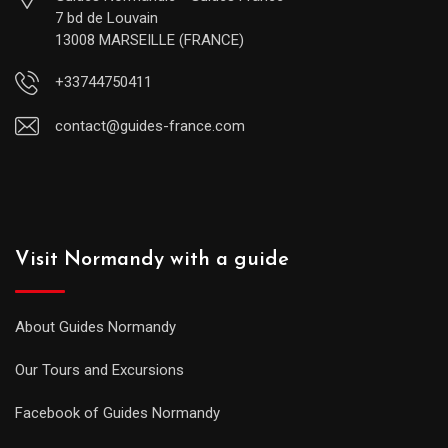
7 bd de Louvain
13008 MARSEILLE (FRANCE)
+33744750411
contact@guides-france.com
Visit Normandy with a guide
About Guides Normandy
Our Tours and Excursions
Facebook of Guides Normandy