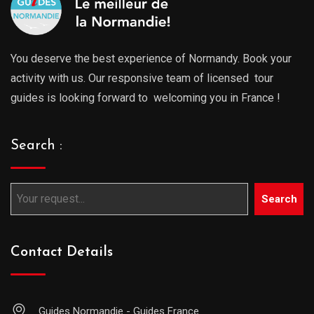
You deserve the best experience of Normandy. Book your
activity with us. Our responsive team of licensed tour
guides is looking forward to welcoming you in France !
Search :
Search
Contact Details
Guides Normandie - Guides France