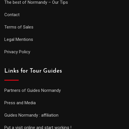
The best of Normandy – Our Tips
Contact
Terms of Sales
Legal Mentions
Privacy Policy
Links for Tour Guides
Partners of Guides Normandy
Press and Media
Guides Normandy : affiliation
Put a visit online and start working !