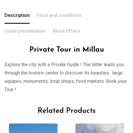
Description
Price and conditions
Guide presentation
More Offers
Private Tour in Millau
Explore the city with a Private Guide ! The latter leads you
through the historic center to discover its beauties : large
squares, monuments, local shops, food markets. Book your
Tour !
Related Products