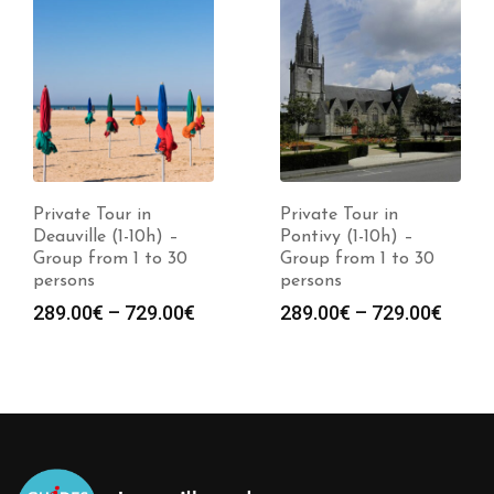
Private Tour in
Private Tour in
Deauville (1-10h) –
Pontivy (1-10h) –
Group from 1 to 30
Group from 1 to 30
persons
persons
289.00
€
–
729.00
€
289.00
€
–
729.00
€