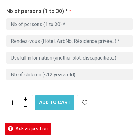
Nb of persons (1 to 30) *
*
ADD TO CART
Ask a question