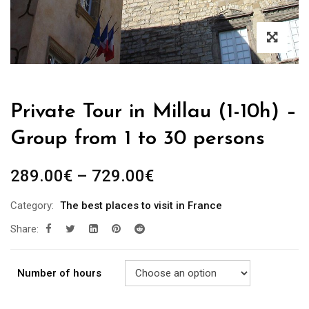
Private Tour in Millau (1-10h) –
Group from 1 to 30 persons
289.00
€
–
729.00
€
Category:
The best places to visit in France
Share:
Number of hours