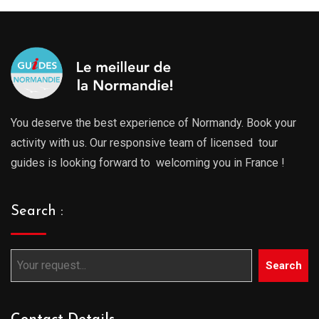
You deserve the best experience of Normandy. Book your
activity with us. Our responsive team of licensed tour
guides is looking forward to welcoming you in France !
Search :
Search