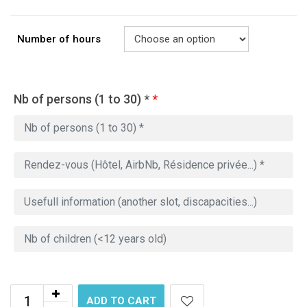
Number of hours
Nb of persons (1 to 30) *
*
ADD TO CART