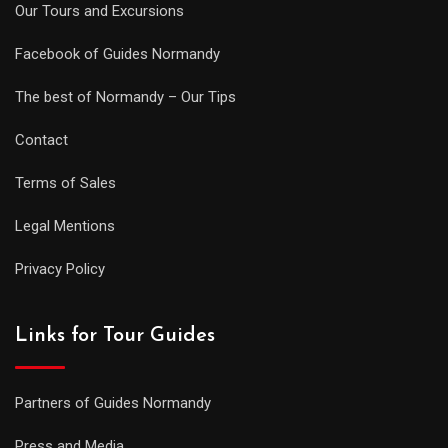
Our Tours and Excursions
Facebook of Guides Normandy
The best of Normandy – Our Tips
Contact
Terms of Sales
Legal Mentions
Privacy Policy
Links for Tour Guides
Partners of Guides Normandy
Press and Media