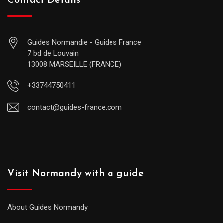
Contact Details
Guides Normandie - Guides France
7 bd de Louvain
13008 MARSEILLE (FRANCE)
+33744750411
contact@guides-france.com
Visit Normandy with a guide
About Guides Normandy