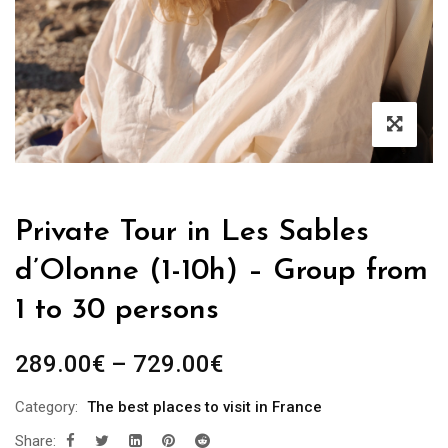
Private Tour in Les Sables
d’Olonne (1-10h) – Group from
1 to 30 persons
289.00
€
–
729.00
€
Category:
The best places to visit in France
Share: