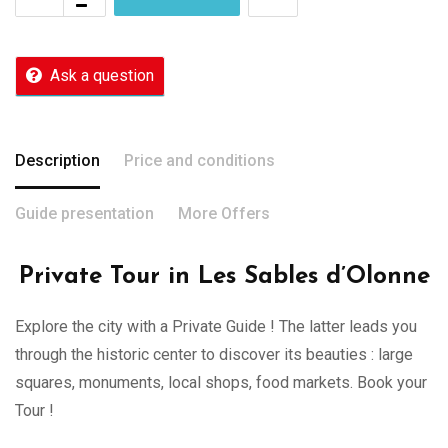
Ask a question
Description
Price and conditions
Guide presentation
More Offers
Private Tour in Les Sables d’Olonne
Explore the city with a Private Guide ! The latter leads you
through the historic center to discover its beauties : large
squares, monuments, local shops, food markets. Book your
Tour !