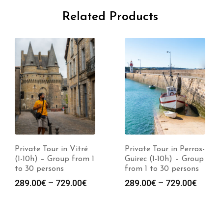
Related Products
Private Tour in Vitré
Private Tour in Perros-
(1-10h) – Group from 1
Guirec (1-10h) – Group
to 30 persons
from 1 to 30 persons
289.00
€
–
729.00
€
289.00
€
–
729.00
€