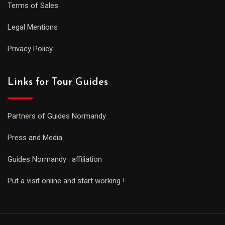
Terms of Sales
Legal Mentions
Privacy Policy
Links for Tour Guides
Partners of Guides Normandy
Press and Media
Guides Normandy : affiliation
Put a visit online and start working !