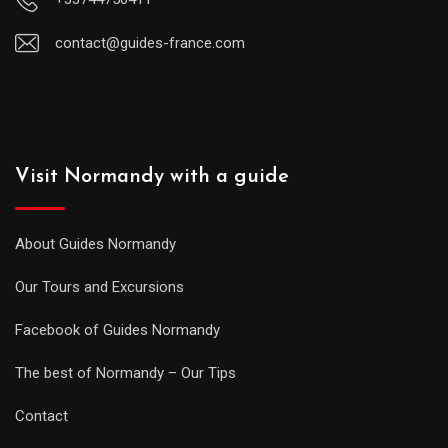
contact@guides-france.com
Visit Normandy with a guide
About Guides Normandy
Our Tours and Excursions
Facebook of Guides Normandy
The best of Normandy – Our Tips
Contact