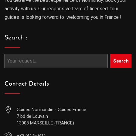
You deserve the best experience of Normandy. Book your
activity with us. Our responsive team of licensed tour
guides is looking forward to welcoming you in France !
Search :
Search
Contact Details
Guides Normandie - Guides France
7 bd de Louvain
13008 MARSEILLE (FRANCE)
+33744750411