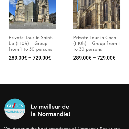
Private Tour in Saint-
Private Tour in Caen
Lo (1-10h) – Group
(1-10h) – Group from 1
from 1 to 30 persons
to 30 persons
289.00
€
–
729.00
€
289.00
€
–
729.00
€