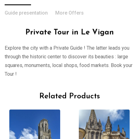
Guide presentation
More Offers
Private Tour in Le Vigan
Explore the city with a Private Guide ! The latter leads you
through the historic center to discover its beauties : large
squares, monuments, local shops, food markets. Book your
Tour !
Related Products