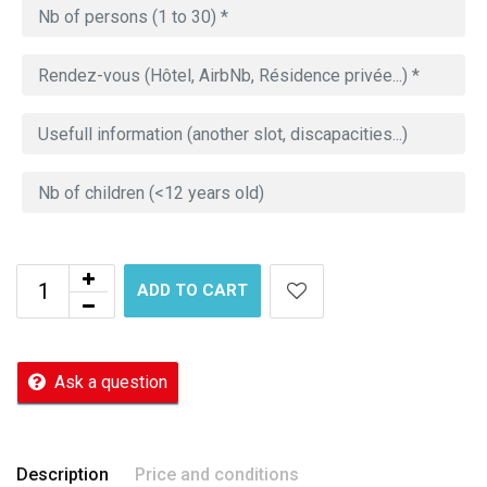
ADD TO CART
Ask a question
Description
Price and conditions