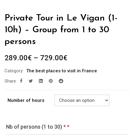
Private Tour in Le Vigan (1-
10h) – Group from 1 to 30
persons
289.00
€
–
729.00
€
Category:
The best places to visit in France
Share:
Number of hours
Nb of persons (1 to 30) *
*