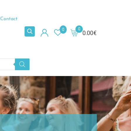
Contact
0
0
0.00
€