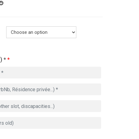
) *
*