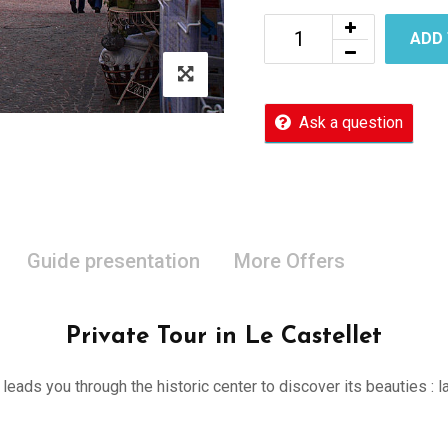
ADD
Ask a question
Guide presentation
More Offers
Private Tour in Le Castellet
er leads you through the historic center to discover its beauties 