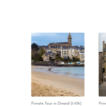
Private Tour in Dinard (1-10h)
Priv