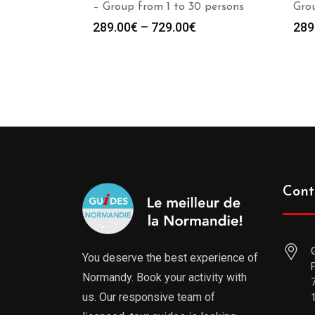
– Group from 1 to 30 persons
Grou
289.00
€
–
729.00
€
289
Cont
You deserve the best experience of
Normandy. Book your activity with
us. Our responsive team of