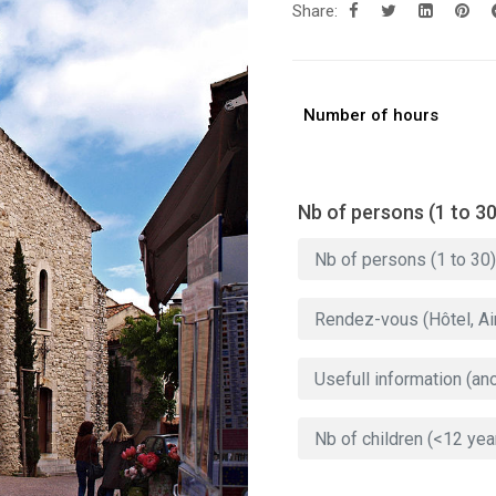
Share:
Number of hours
Nb of persons (1 to 30