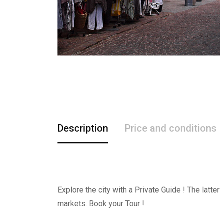
Description
Price and conditions
Explore the city with a Private Guide ! The latt
markets. Book your Tour !