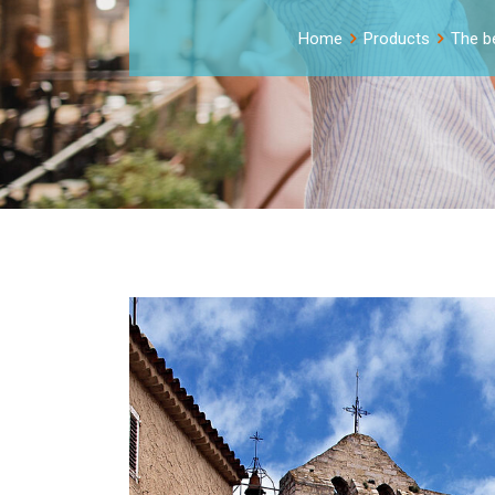
Home
Products
The be