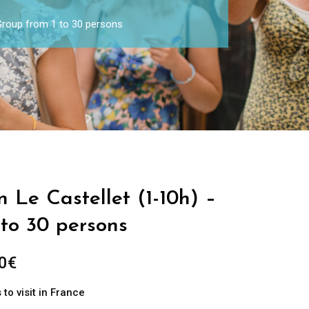
 Group from 1 to 30 persons
n Le Castellet (1-10h) –
 to 30 persons
0
€
to visit in France