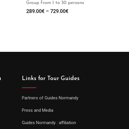
Group from 1 to 30 persons
289.00
€
–
729.00
€
a
Links for Tour Guides
Partners of Guides Normandy
Press and Media
Guides Normandy : affiliation