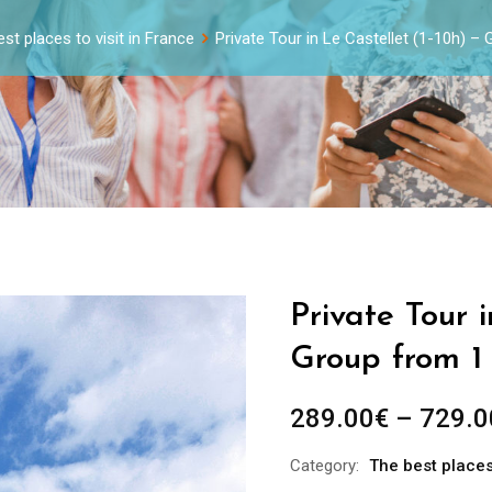
st places to visit in France
Private Tour in Le Castellet (1-10h) –
Private Tour i
Group from 1
289.00
€
–
729.0
Category:
The best places 