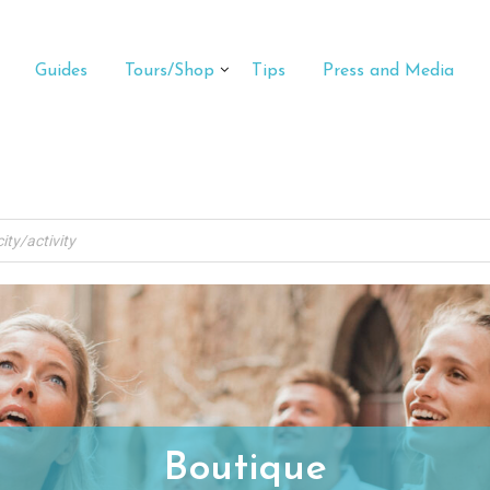
Guides
Tours/Shop
Tips
Press and Media
Boutique