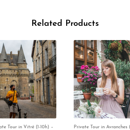
Related Products
ate Tour in Vitré (1-10h) –
Private Tour in Avranches (