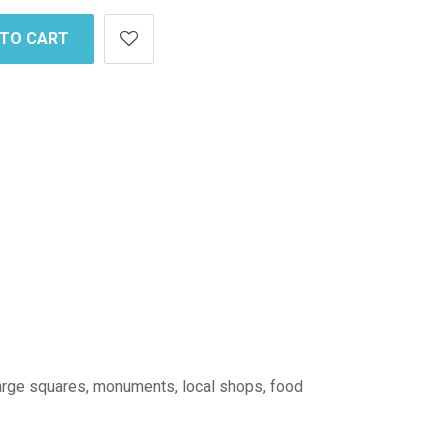
 TO CART
: large squares, monuments, local shops, food