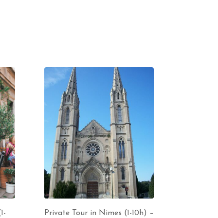
1-
Private Tour in Nimes (1-10h) –