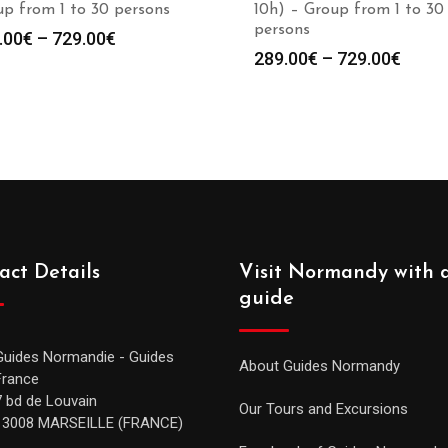
p from 1 to 30 persons
10h) – Group from 1 to 30
persons
.00
€
–
729.00
€
289.00
€
–
729.00
€
act Details
Visit Normandy with 
guide
Guides Normandie - Guides
About Guides Normandy
France
7 bd de Louvain
Our Tours and Excursions
13008 MARSEILLE (FRANCE)