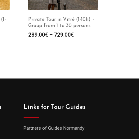
(1-
Private Tour in Vitré (1-10h) –
Group from 1 to 30 persons
289.00
€
–
729.00
€
a
Links for Tour Guides
Partners of Guides Normandy