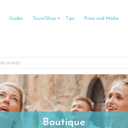
Guides
Tours/Shop
Tips
Press and Media
Boutique