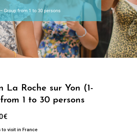
) – Group from 1 to 30 persons
in La Roche sur Yon (1-
from 1 to 30 persons
0
€
to visit in France