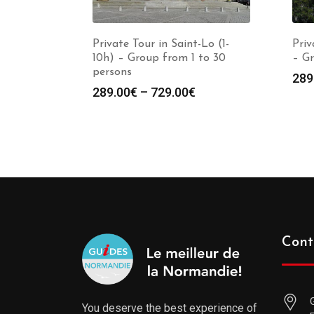
Private Tour in Saint-Lo (1-
Priv
10h) – Group from 1 to 30
– Gr
persons
289
289.00
€
–
729.00
€
Cont
You deserve the best experience of