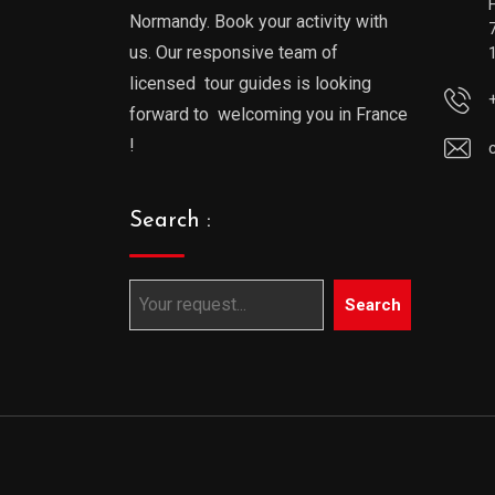
Normandy. Book your activity with
us. Our responsive team of
licensed tour guides is looking
forward to welcoming you in France
!
Search :
Search