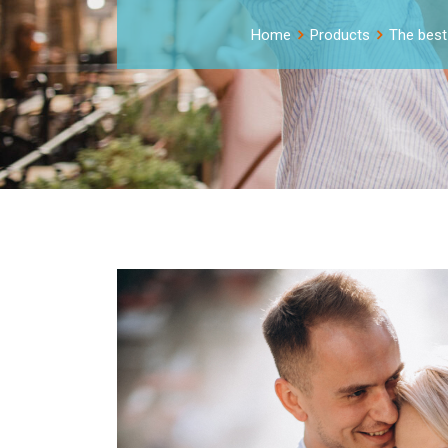
Home
Products
The best 