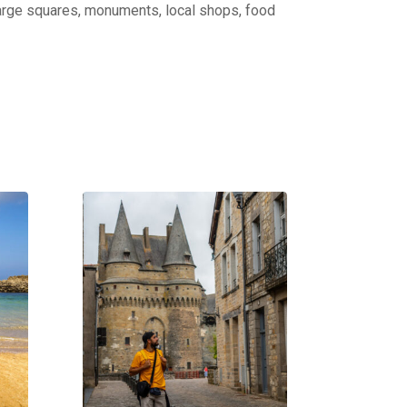
: large squares, monuments, local shops, food