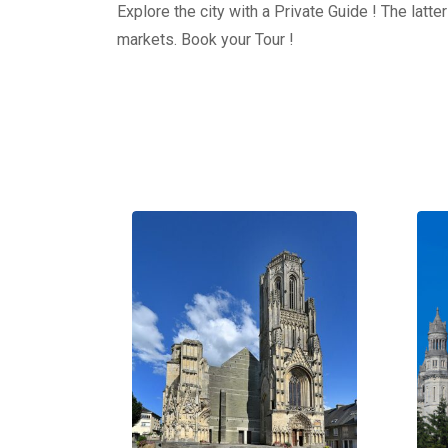
Explore the city with a Private Guide ! The latt
markets. Book your Tour !