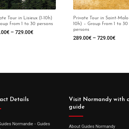
ate Tour in Lisieux (1-10h)
Private Tour in Saint-Malo 
oup from 1 to 30 persons
10h) – Group from 1 to 30
persons
.00
€
–
729.00
€
289.00
€
–
729.00
€
act Details
Visit Normandy with 
guide
Guides Normandie - Guides
About Guides Normandy