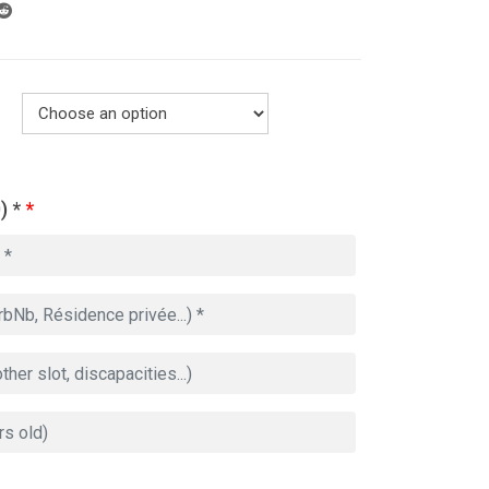
) *
*