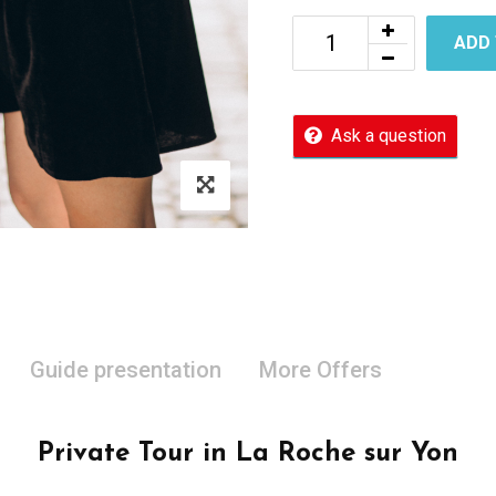
ADD
Ask a question
Guide presentation
More Offers
Private Tour in La Roche sur Yon