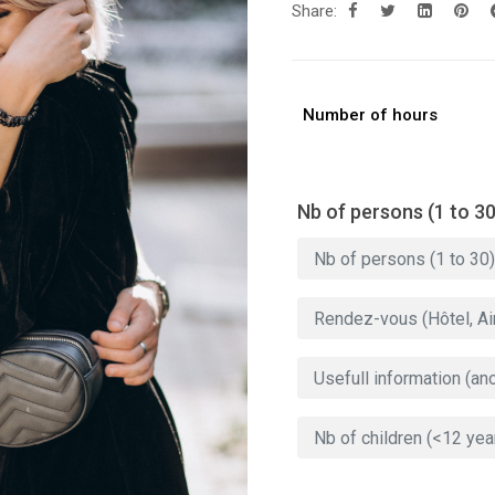
Share:
Number of hours
Nb of persons (1 to 30