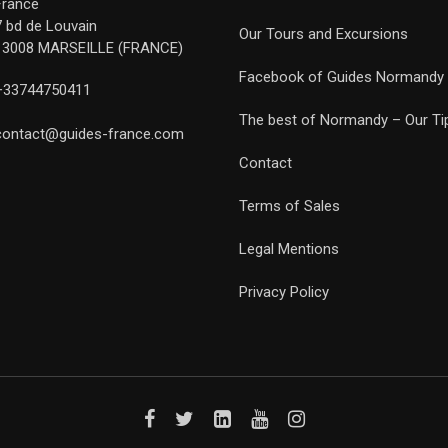
France
7 bd de Louvain
Our Tours and Excursions
13008 MARSEILLE (FRANCE)
Facebook of Guides Normandy
+33744750411
The best of Normandy – Our Ti
contact@guides-france.com
Contact
Terms of Sales
Legal Mentions
Privacy Policy