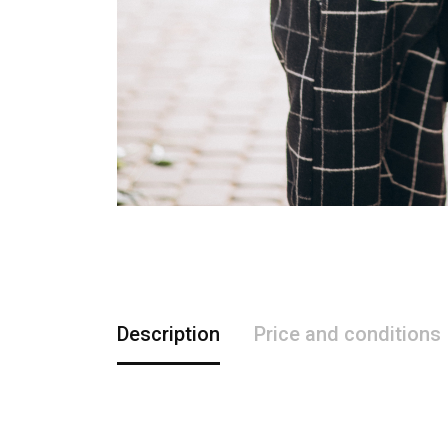
Description
Price and conditions