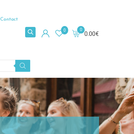
Contact
0
0
0.00
€