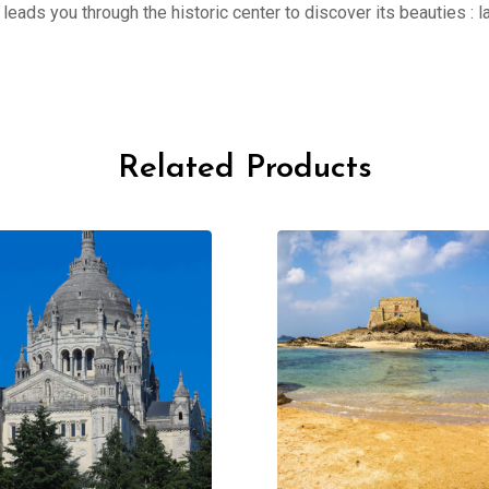
er leads you through the historic center to discover its beauties 
Related Products