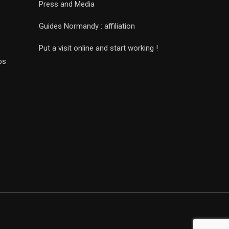
Press and Media
Guides Normandy : affiliation
Put a visit online and start working !
ps