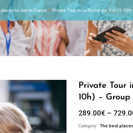
places to visit in France
Private Tour in La Roche sur Yon (1-10h
Private Tour 
10h) – Group 
289.00
€
–
729.0
Category:
The best places 