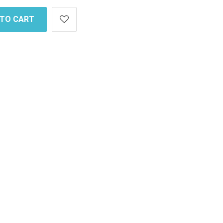
 TO CART