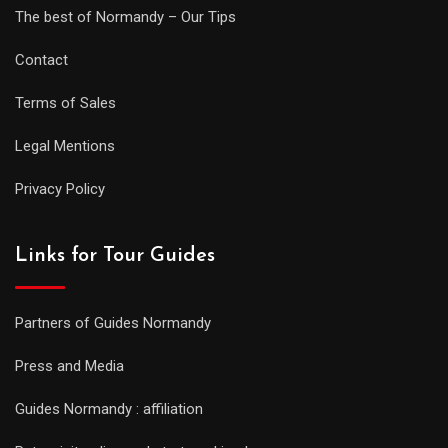
The best of Normandy – Our Tips
Contact
Terms of Sales
Legal Mentions
Privacy Policy
Links for Tour Guides
Partners of Guides Normandy
Press and Media
Guides Normandy : affiliation