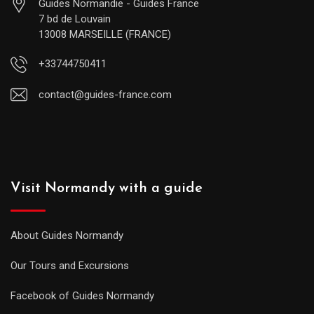
Guides Normandie - Guides France
7 bd de Louvain
13008 MARSEILLE (FRANCE)
+33744750411
contact@guides-france.com
Visit Normandy with a guide
About Guides Normandy
Our Tours and Excursions
Facebook of Guides Normandy