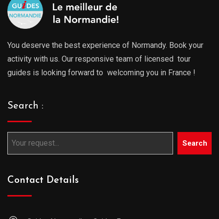
You deserve the best experience of Normandy. Book your
activity with us. Our responsive team of licensed tour
guides is looking forward to welcoming you in France !
Search :
Search
Contact Details