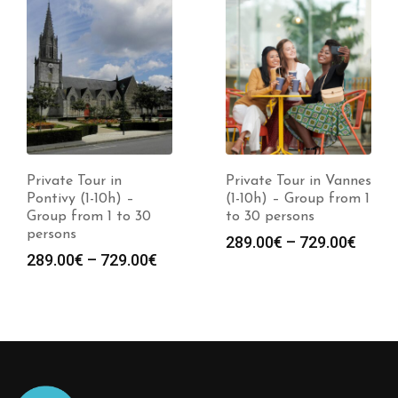
Private Tour in
Private Tour in Vannes
Pontivy (1-10h) –
(1-10h) – Group from 1
Group from 1 to 30
to 30 persons
persons
289.00
€
–
729.00
€
289.00
€
–
729.00
€