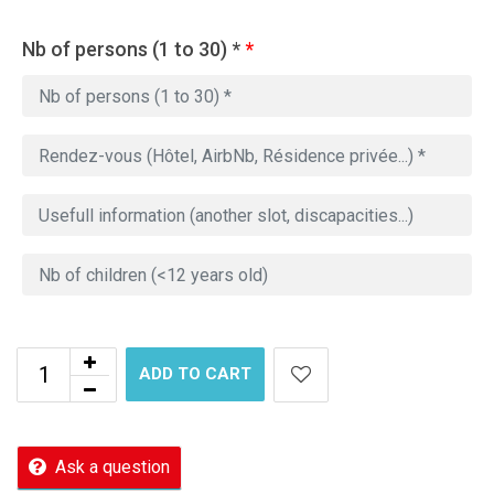
Nb of persons (1 to 30) *
*
ADD TO CART
Ask a question