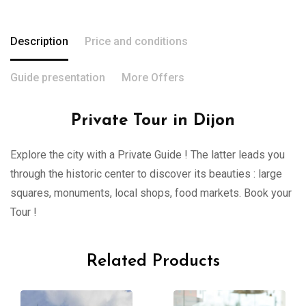
Description
Price and conditions
Guide presentation
More Offers
Private Tour in Dijon
Explore the city with a Private Guide ! The latter leads you
through the historic center to discover its beauties : large
squares, monuments, local shops, food markets. Book your
Tour !
Related Products