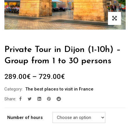
Private Tour in Dijon (1-10h) –
Group from 1 to 30 persons
289.00
€
–
729.00
€
Category:
The best places to visit in France
Share:
Number of hours