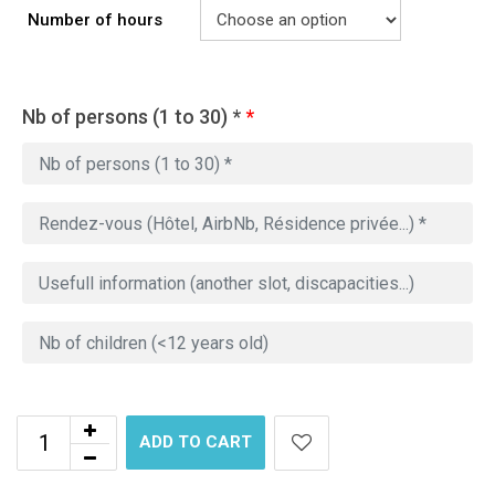
Number of hours
Nb of persons (1 to 30) *
*
ADD TO CART