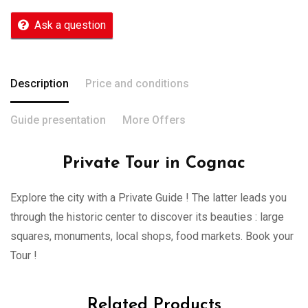
Ask a question
Description
Price and conditions
Guide presentation
More Offers
Private Tour in Cognac
Explore the city with a Private Guide ! The latter leads you
through the historic center to discover its beauties : large
squares, monuments, local shops, food markets. Book your
Tour !
Related Products