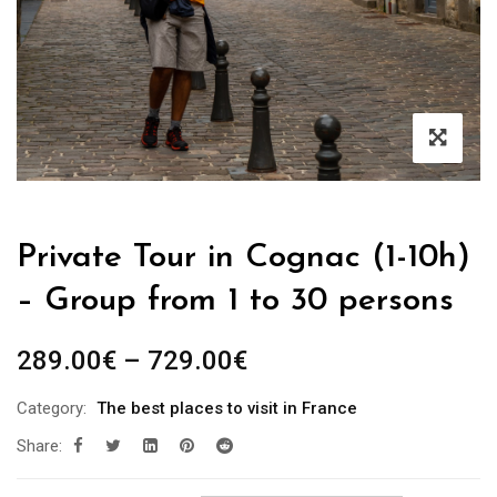
Private Tour in Cognac (1-10h)
– Group from 1 to 30 persons
289.00
€
–
729.00
€
Category:
The best places to visit in France
Share: