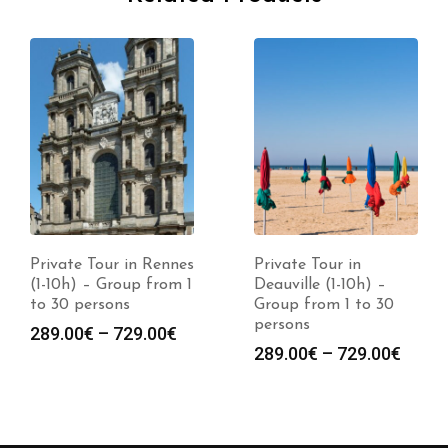
Private Tour in Rennes
Private Tour in
(1-10h) – Group from 1
Deauville (1-10h) –
to 30 persons
Group from 1 to 30
persons
289.00
€
–
729.00
€
289.00
€
–
729.00
€