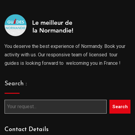
You deserve the best experience of Normandy. Book your
activity with us. Our responsive team of licensed tour
guides is looking forward to welcoming you in France !
Search :
Search
Contact Details