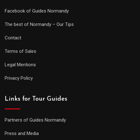
Facebook of Guides Normandy
The best of Normandy – Our Tips
Contact
Terms of Sales
Legal Mentions
Privacy Policy
Links for Tour Guides
Partners of Guides Normandy
Press and Media