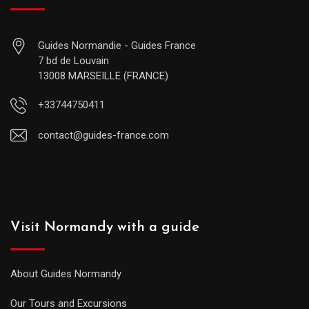
Guides Normandie - Guides France
7 bd de Louvain
13008 MARSEILLE (FRANCE)
+33744750411
contact@guides-france.com
Visit Normandy with a guide
About Guides Normandy
Our Tours and Excursions