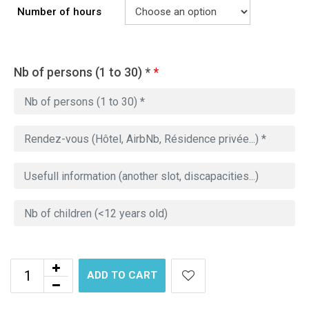
Number of hours
Nb of persons (1 to 30) *
*
ADD TO CART