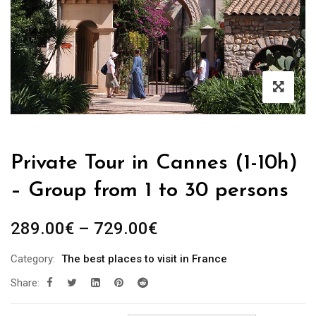
Private Tour in Cannes (1-10h)
– Group from 1 to 30 persons
289.00
€
–
729.00
€
Category:
The best places to visit in France
Share: