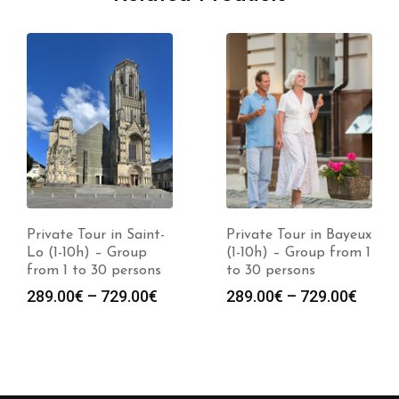
Private Tour in Saint-
Private Tour in Bayeux
Lo (1-10h) – Group
(1-10h) – Group from 1
from 1 to 30 persons
to 30 persons
289.00
€
–
729.00
€
289.00
€
–
729.00
€