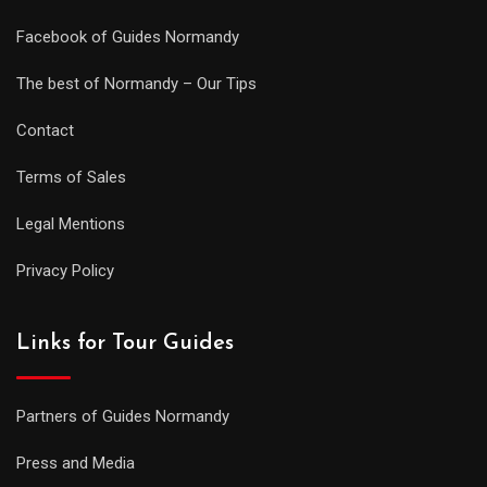
Facebook of Guides Normandy
The best of Normandy – Our Tips
Contact
Terms of Sales
Legal Mentions
Privacy Policy
Links for Tour Guides
Partners of Guides Normandy
Press and Media