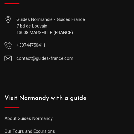
Guides Normandie - Guides France
7 bd de Louvain
13008 MARSEILLE (FRANCE)
+33744750411
contact@guides-france.com
Visit Normandy with a guide
About Guides Normandy
Our Tours and Excursions