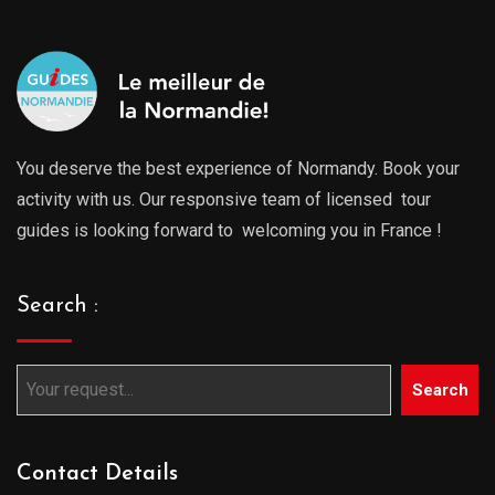
You deserve the best experience of Normandy. Book your
activity with us. Our responsive team of licensed tour
guides is looking forward to welcoming you in France !
Search :
Search
Contact Details