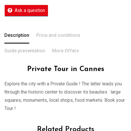
Ask a question
Description
Price and conditions
Guide presentation
More Offers
Private Tour in Cannes
Explore the city with a Private Guide ! The latter leads you
through the historic center to discover its beauties : large
squares, monuments, local shops, food markets. Book your
Tour !
Related Products