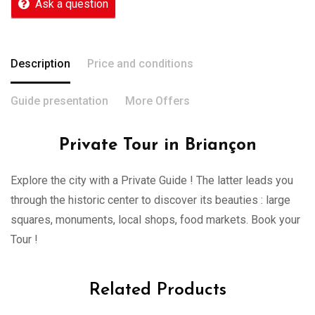
Ask a question
Description
Price and conditions
Guide presentation
More Offers
Private Tour in Briançon
Explore the city with a Private Guide ! The latter leads you
through the historic center to discover its beauties : large
squares, monuments, local shops, food markets. Book your
Tour !
Related Products