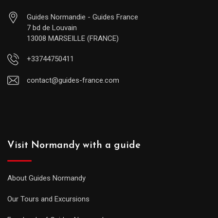
Guides Normandie - Guides France
7 bd de Louvain
13008 MARSEILLE (FRANCE)
+33744750411
contact@guides-france.com
Visit Normandy with a guide
About Guides Normandy
Our Tours and Excursions