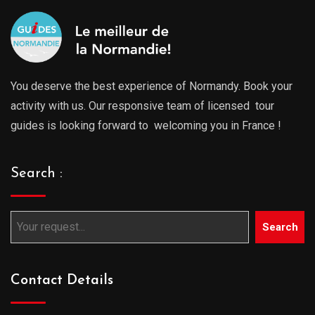
You deserve the best experience of Normandy. Book your
activity with us. Our responsive team of licensed tour
guides is looking forward to welcoming you in France !
Search :
Search
Contact Details