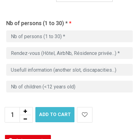
Nb of persons (1 to 30) *
*
ADD TO CART