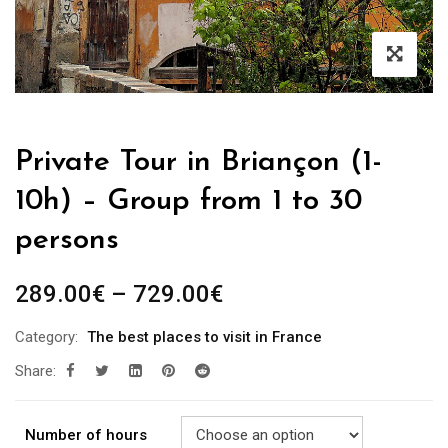
Private Tour in Briançon (1-
10h) – Group from 1 to 30
persons
289.00
€
–
729.00
€
Category:
The best places to visit in France
Share:
Number of hours