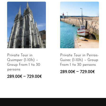
Private Tour in
Private Tour in Perros-
Quimper (1-10h) –
Guirec (1-10h) – Group
Group from 1 to 30
from 1 to 30 persons
persons
289.00
€
–
729.00
€
289.00
€
–
729.00
€