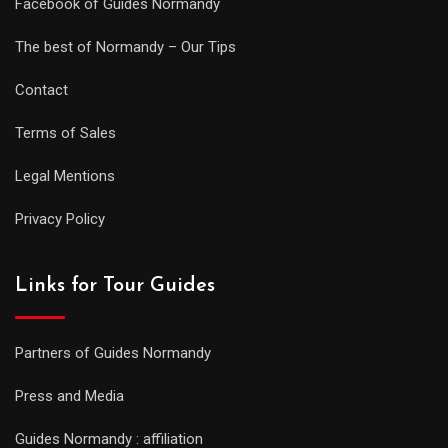
Facebook of Guides Normandy
The best of Normandy – Our Tips
Contact
Terms of Sales
Legal Mentions
Privacy Policy
Links for Tour Guides
Partners of Guides Normandy
Press and Media
Guides Normandy : affiliation