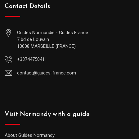
Contact Details
Guides Normandie - Guides France
7 bd de Louvain
13008 MARSEILLE (FRANCE)
+33744750411
contact@guides-france.com
Visit Normandy with a guide
About Guides Normandy