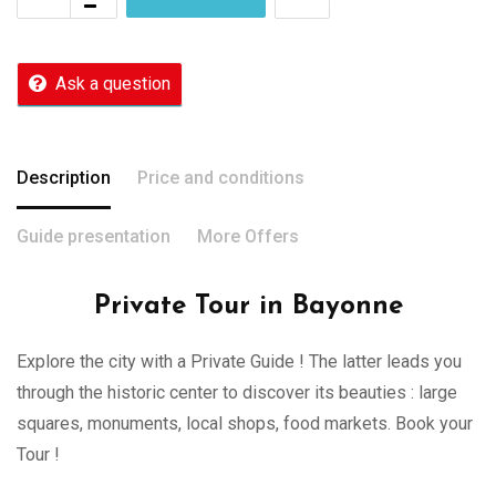
Ask a question
Description
Price and conditions
Guide presentation
More Offers
Private Tour in Bayonne
Explore the city with a Private Guide ! The latter leads you
through the historic center to discover its beauties : large
squares, monuments, local shops, food markets. Book your
Tour !