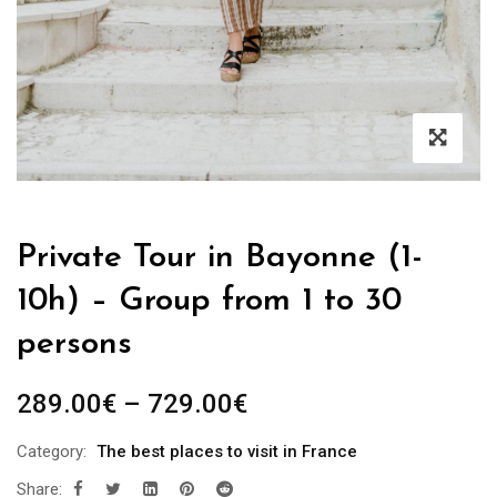
Private Tour in Bayonne (1-
10h) – Group from 1 to 30
persons
289.00
€
–
729.00
€
Category:
The best places to visit in France
Share: