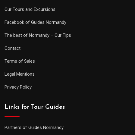
Our Tours and Excursions
Facebook of Guides Normandy
The best of Normandy – Our Tips
Contact
Terms of Sales
Legal Mentions
Privacy Policy
Links for Tour Guides
Partners of Guides Normandy