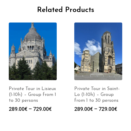
Related Products
Private Tour in Lisieux
Private Tour in Saint-
(1-10h) – Group from 1
Lo (1-10h) – Group
to 30 persons
from 1 to 30 persons
289.00
€
–
729.00
€
289.00
€
–
729.00
€