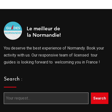
You deserve the best experience of Normandy. Book your
activity with us. Our responsive team of licensed tour
guides is looking forward to welcoming you in France !
Search :
Search