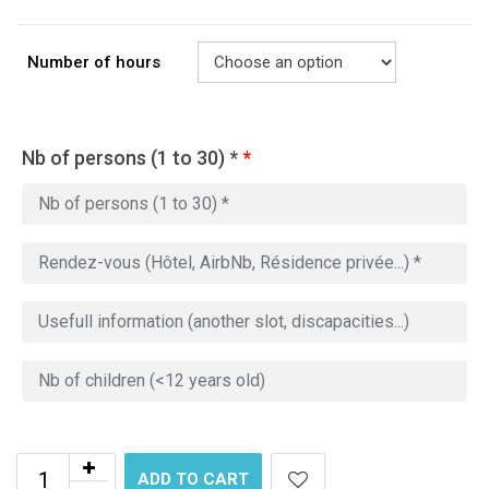
Number of hours
Nb of persons (1 to 30) *
*
ADD TO CART