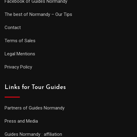
Facebook of Guides Normandy
The best of Normandy – Our Tips
Contact
Terms of Sales
Legal Mentions
Privacy Policy
Links for Tour Guides
Partners of Guides Normandy
Press and Media
Guides Normandy : affiliation