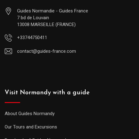
Guides Normandie - Guides France
7 bd de Louvain
13008 MARSEILLE (FRANCE)
+33744750411
contact@guides-france.com
Visit Normandy with a guide
About Guides Normandy
Our Tours and Excursions