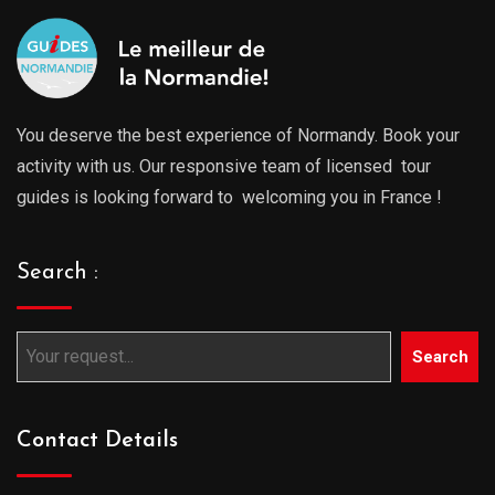
You deserve the best experience of Normandy. Book your
activity with us. Our responsive team of licensed tour
guides is looking forward to welcoming you in France !
Search :
Search
Contact Details