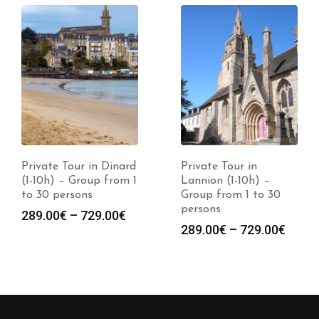
Private Tour in Dinard
Private Tour in
(1-10h) – Group from 1
Lannion (1-10h) –
to 30 persons
Group from 1 to 30
persons
289.00
€
–
729.00
€
289.00
€
–
729.00
€