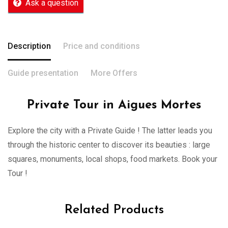
Ask a question
Description
Price and conditions
Guide presentation
More Offers
Private Tour in Aigues Mortes
Explore the city with a Private Guide ! The latter leads you
through the historic center to discover its beauties : large
squares, monuments, local shops, food markets. Book your
Tour !
Related Products