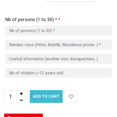
Nb of persons (1 to 30) *
*
ADD TO CART