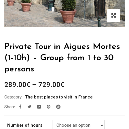
Private Tour in Aigues Mortes
(1-10h) – Group from 1 to 30
persons
289.00
€
–
729.00
€
Category:
The best places to visit in France
Share:
Number of hours