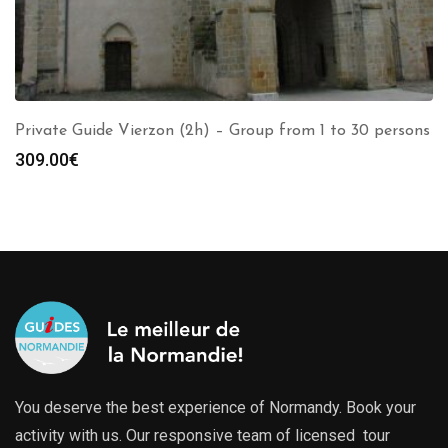
Private Guide Vierzon (2h) – Group from 1 to 30 persons
309.00
€
You deserve the best experience of Normandy. Book your
activity with us. Our responsive team of licensed tour