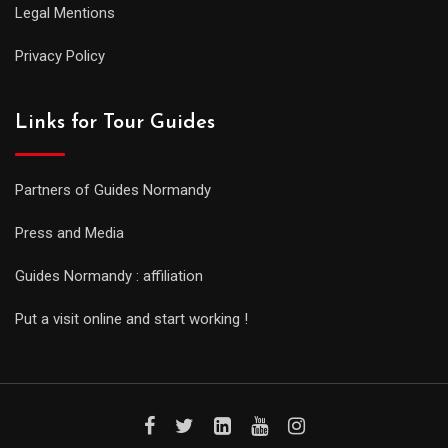
Legal Mentions
Privacy Policy
Links for Tour Guides
Partners of Guides Normandy
Press and Media
Guides Normandy : affiliation
Put a visit online and start working !