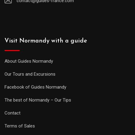
contact@guides-france.com
Visit Normandy with a guide
About Guides Normandy
Our Tours and Excursions
Facebook of Guides Normandy
The best of Normandy – Our Tips
Contact
Terms of Sales