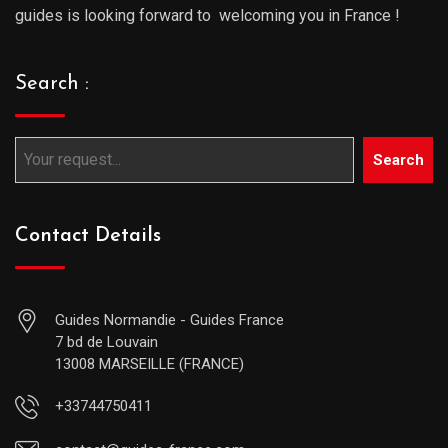
guides is looking forward to welcoming you in France !
Search :
Search
Contact Details
Guides Normandie - Guides France
7 bd de Louvain
13008 MARSEILLE (FRANCE)
+33744750411