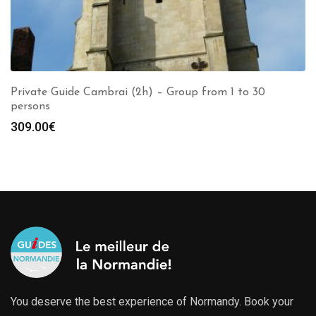
Private Guide Cambrai (2h) – Group from 1 to 30
persons
309.00
€
You deserve the best experience of Normandy. Book your