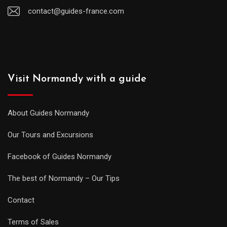
contact@guides-france.com
Visit Normandy with a guide
About Guides Normandy
Our Tours and Excursions
Facebook of Guides Normandy
The best of Normandy – Our Tips
Contact
Terms of Sales