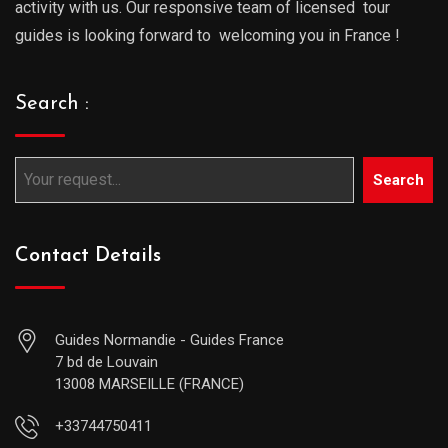
activity with us. Our responsive team of licensed tour
guides is looking forward to welcoming you in France !
Search :
Search
Contact Details
Guides Normandie - Guides France
7 bd de Louvain
13008 MARSEILLE (FRANCE)
+33744750411