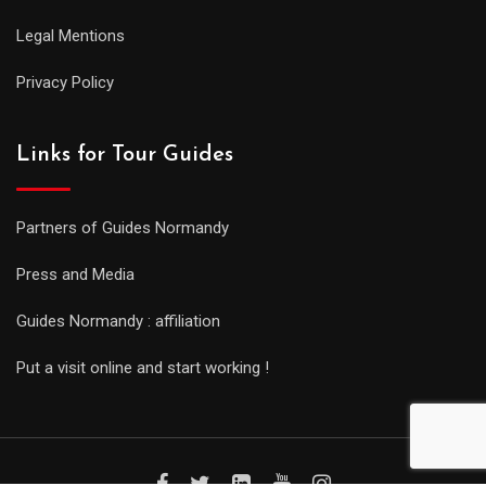
Legal Mentions
Privacy Policy
Links for Tour Guides
Partners of Guides Normandy
Press and Media
Guides Normandy : affiliation
Put a visit online and start working !