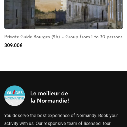
Private Guide Bourges (2h) – Group from 1 to 30 persons
309.00
€
You deserve the best experience of Normandy. Book your
activity with us. Our responsive team of licensed tour