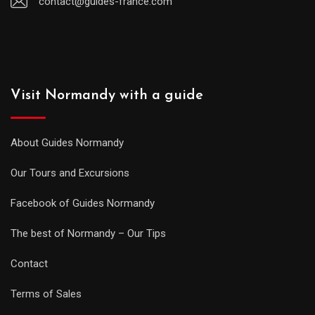
contact@guides-france.com
Visit Normandy with a guide
About Guides Normandy
Our Tours and Excursions
Facebook of Guides Normandy
The best of Normandy – Our Tips
Contact
Terms of Sales