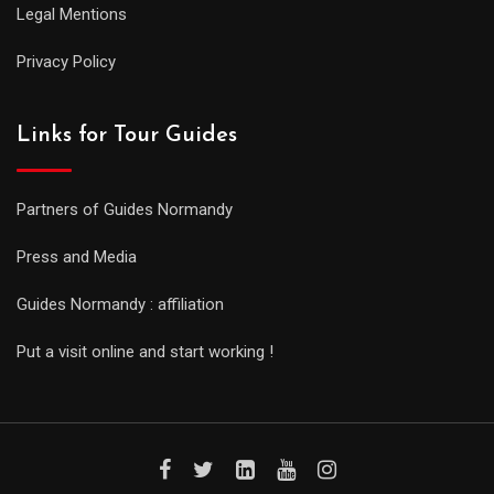
Legal Mentions
Privacy Policy
Links for Tour Guides
Partners of Guides Normandy
Press and Media
Guides Normandy : affiliation
Put a visit online and start working !