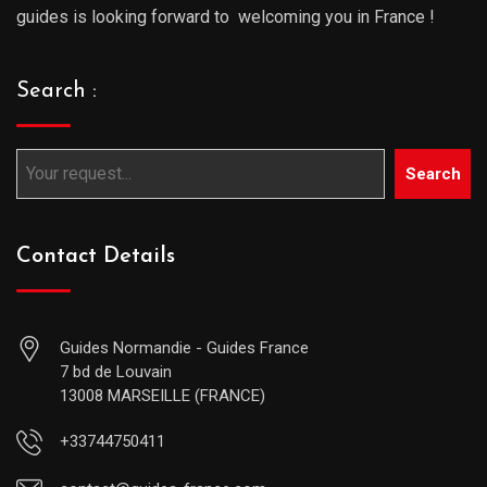
guides is looking forward to welcoming you in France !
Search :
Search
Contact Details
Guides Normandie - Guides France
7 bd de Louvain
13008 MARSEILLE (FRANCE)
+33744750411