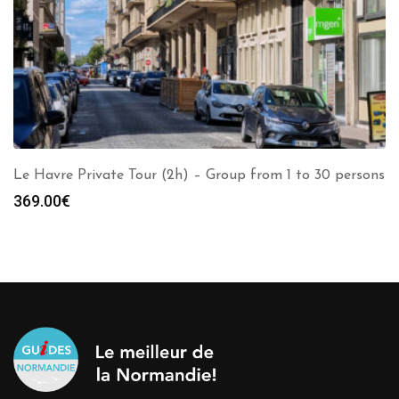
Le Havre Private Tour (2h) – Group from 1 to 30 persons
369.00
€