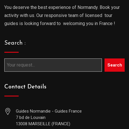
You deserve the best experience of Normandy. Book your
activity with us. Our responsive team of licensed tour
guides is looking forward to welcoming you in France !
Search :
Search
Contact Details
Guides Normandie - Guides France
7 bd de Louvain
13008 MARSEILLE (FRANCE)