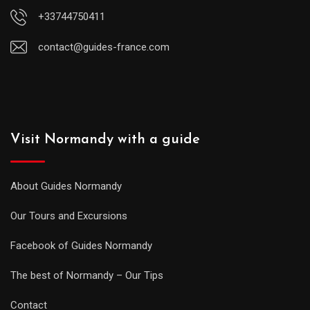
+33744750411
contact@guides-france.com
Visit Normandy with a guide
About Guides Normandy
Our Tours and Excursions
Facebook of Guides Normandy
The best of Normandy – Our Tips
Contact