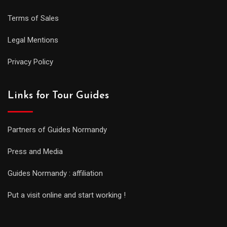
Terms of Sales
Legal Mentions
Privacy Policy
Links for Tour Guides
Partners of Guides Normandy
Press and Media
Guides Normandy : affiliation
Put a visit online and start working !