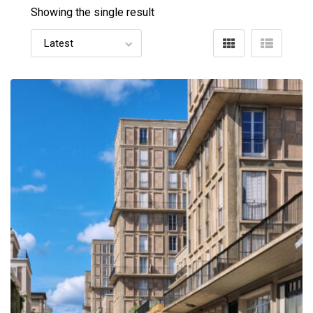
Showing the single result