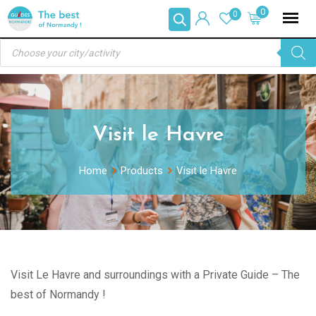
Skip
0
0
to
Products
content
search
Visit le Havre
Home
Products
Visit le Havre
Visit Le Havre and surroundings with a Private Guide – The
best of Normandy !