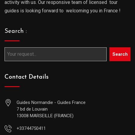
activity with us. Our responsive team of licensed tour
guides is looking forward to welcoming you in France !
Search :
Search
Contact Details
Guides Normandie - Guides France
7 bd de Louvain
13008 MARSEILLE (FRANCE)
+33744750411