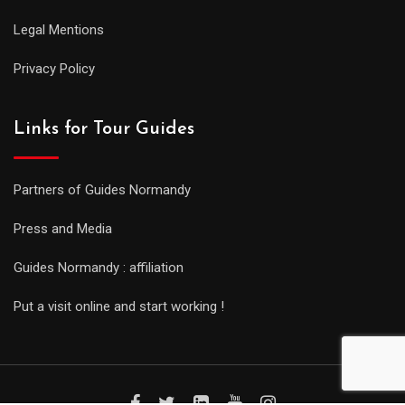
Legal Mentions
Privacy Policy
Links for Tour Guides
Partners of Guides Normandy
Press and Media
Guides Normandy : affiliation
Put a visit online and start working !