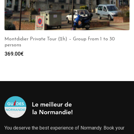
Montdidier Private Tour (2h) – Group from 1 to 30
persons
369.00
€
You deserve the best experience of Normandy. Book your