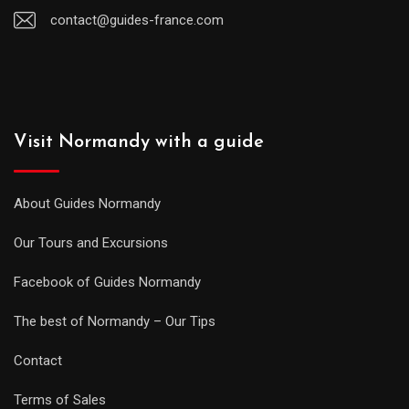
contact@guides-france.com
Visit Normandy with a guide
About Guides Normandy
Our Tours and Excursions
Facebook of Guides Normandy
The best of Normandy – Our Tips
Contact
Terms of Sales