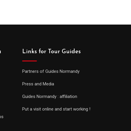
a
Links for Tour Guides
Partners of Guides Normandy
Press and Media
Guides Normandy : affiliation
Put a visit online and start working !
ps