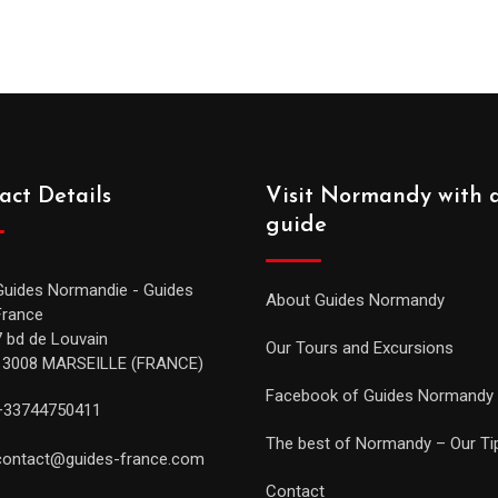
act Details
Visit Normandy with 
guide
Guides Normandie - Guides
About Guides Normandy
France
7 bd de Louvain
Our Tours and Excursions
13008 MARSEILLE (FRANCE)
Facebook of Guides Normandy
+33744750411
The best of Normandy – Our Ti
contact@guides-france.com
Contact