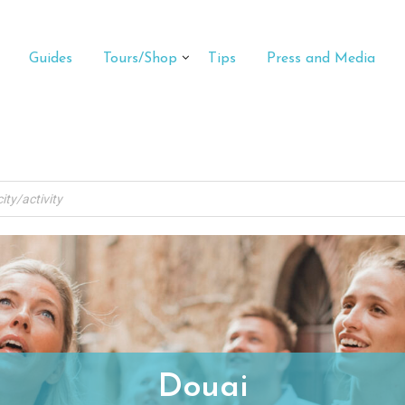
Guides
Tours/Shop
Tips
Press and Media
Douai