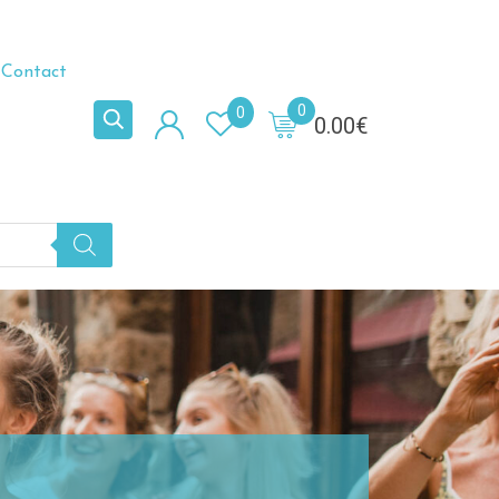
Contact
0
0
0.00
€