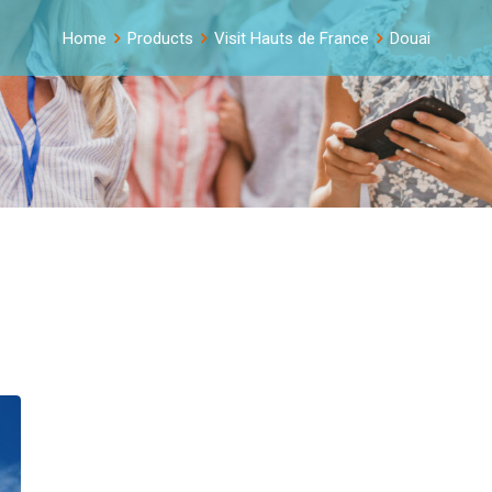
Home
Products
Visit Hauts de France
Douai