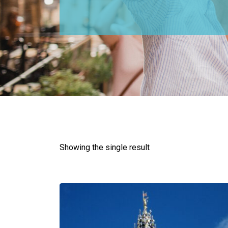
Showing the single result