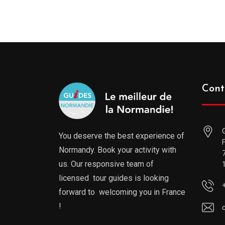
Cont
You deserve the best experience of
Normandy. Book your activity with
us. Our responsive team of
licensed tour guides is looking
forward to welcoming you in France
!