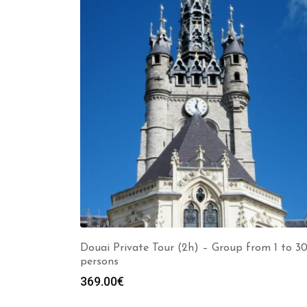
Douai Private Tour (2h) – Group from 1 to 3
persons
369.00
€