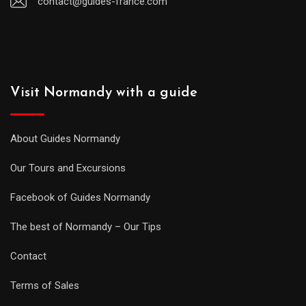
contact@guides-france.com
Visit Normandy with a guide
About Guides Normandy
Our Tours and Excursions
Facebook of Guides Normandy
The best of Normandy – Our Tips
Contact
Terms of Sales