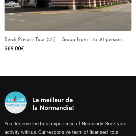
Berck Private Tour (2h) – Group from 1 to 30 persons
369.00
€
You deserve the best experience of Normandy. Book your
activity with us. Our responsive team of licensed tour