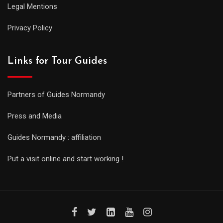
Legal Mentions
Privacy Policy
Links for Tour Guides
Partners of Guides Normandy
Press and Media
Guides Normandy : affiliation
Put a visit online and start working !