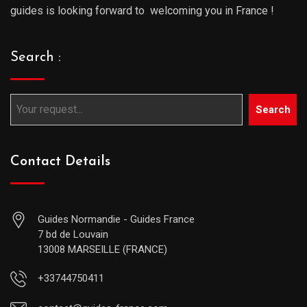
guides is looking forward to welcoming you in France !
Search :
Search
Contact Details
Guides Normandie - Guides France
7 bd de Louvain
13008 MARSEILLE (FRANCE)
+33744750411